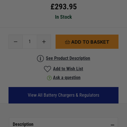
£
293.95
In Stock
ADD TO BASKET
See Product Description
Add to Wish List
Ask a question
View All Battery Chargers & Regulators
Description