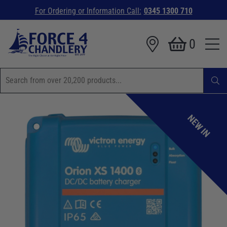
For Ordering or Information Call:
0345 1300 710
0
NEW IN