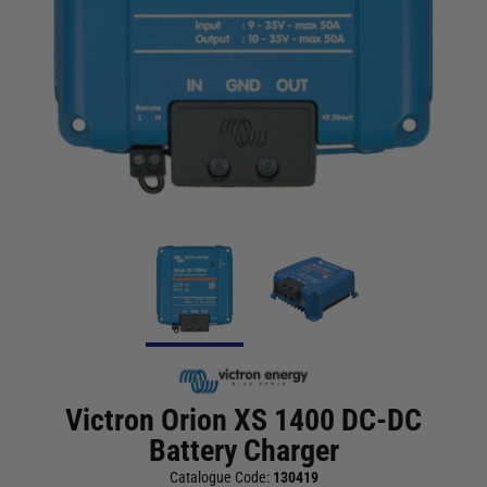
Victron Orion XS 1400 DC-DC
Battery Charger
Catalogue Code:
130419