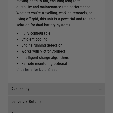
moving parts to fail, ensuring long-term
durability and maintenance-free performance.
Whether you’re travelling, working remotely, or
living off-grid, this unit is a powerful and reliable
solution for dual battery systems.
Fully configurable
Efficient cooling
Engine running detection
Works with VictronConnect
Intelligent charge algorithms
Remote monitoring optional
Click here for Data Sheet
Availability
Delivery & Returns
Stock Availability