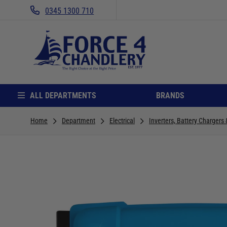
0345 1300 710
ALL DEPARTMENTS
BRANDS
Home
Department
Electrical
Inverters, Battery Chargers