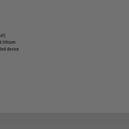
oat)
d lithium
bled device