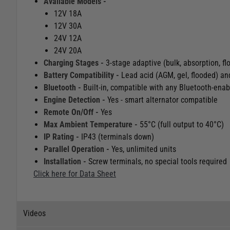
Available Models -
12V 18A
12V 30A
24V 12A
24V 20A
Charging Stages -
3-stage adaptive (bulk, absorption, fl
Battery Compatibility -
Lead acid (AGM, gel, flooded) an
Bluetooth -
Built-in, compatible with any Bluetooth-ena
Engine Detection -
Yes - smart alternator compatible
Remote On/Off -
Yes
Max Ambient Temperature -
55°C (full output to 40°C)
IP Rating -
IP43 (terminals down)
Parallel Operation -
Yes, unlimited units
Installation -
Screw terminals, no special tools required
Click here for Data Sheet
Videos