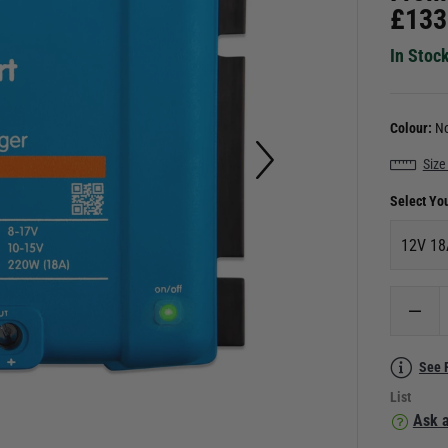
£
133
In Stoc
Colour:
No
Size
Select Yo
12V 18
See 
List
Ask a