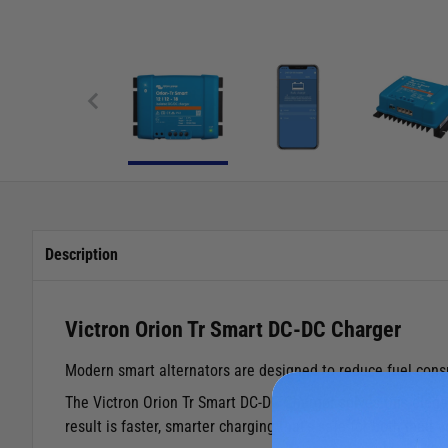
Description
Victron Orion Tr Smart DC-DC Charger
Modern smart alternators are designed to reduce fuel consum
The Victron Orion Tr Smart DC-DC Charger solves this elegan
result is faster, smarter charging that's safe for both lead