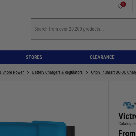
0
STORES
CLEARANCE
 & Shore Power
Battery Chargers & Regulators
Orion Tr Smart DC-DC Char
Vict
Catalogue
From