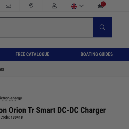
0
FREE CATALOGUE
BOATING GUIDES
ger
ron Orion Tr Smart DC-DC Charger
 Code:
130418