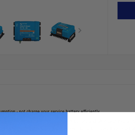
ption - not charge your service battery efficiently.
tly, converting power from your start battery and alternator into a pr
 acid and lithium batteries, without risking damage to sensitive smart 