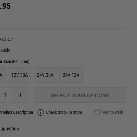
.95
k
 Colour
 Guide
ur Size
(Required)
:
A
12V 30A
24V 20A
24V 12A
SELECT YOUR OPTIONS
Product Description
Check Stock in Store
Add to Wish
 question