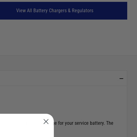
View All Battery Chargers & Regulators
oper 3-stage adaptive charge for your service battery. The
alternator systems.