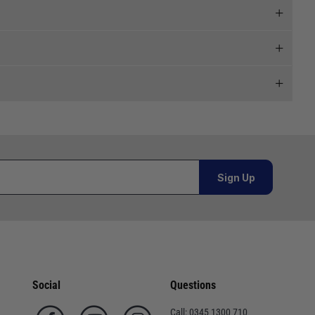
 and we will endeavour to get your products to you as
al orders must be placed online and from a location outside
Sign Up
Telephone
or orders under £100.00. This is an estimated delivery
02920 220929
 This is an estimated delivery window from our chosen
01243 773788
Social
Questions
n 7-10 working days. This is an estimated delivery window
02380 402182
Call:
0345 1300 710