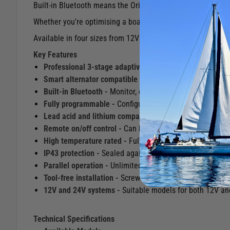
Built-in Bluetooth means the Orion Tr Smart can be monito
Whether you're optimising a boat's dual battery system or up
Available in four sizes from 12V 18A to 24V 20A, with unlimi
Key Features
Professional 3-stage adaptive charging -
Bulk, absorptio
Smart alternator compatible -
Built-in engine running d
Built-in Bluetooth -
Monitor, configure and update the c
Fully programmable -
Configurable battery charge algori
Lead acid and lithium compatible -
Suitable for all com
Remote on/off control -
Can be controlled via an externa
High temperature rated -
Full rated output up to 40°C w
IP43 protection -
Sealed against dust and water spray w
Parallel operation -
Unlimited units can be connected in 
Tool-free installation -
Screw terminals make installation
12V and 24V systems -
Suitable models for both 12V and
Technical Specifications