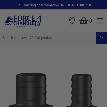
For Ordering or Information Call:
0345 1300 710
0