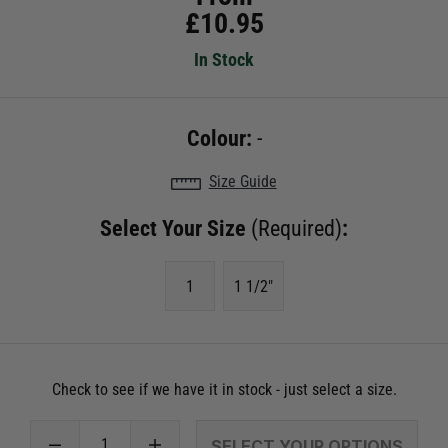
£
10.95
In Stock
Colour:
-
Size Guide
Select Your Size
(Required)
:
1
1 1/2"
Check to see if we have it in stock - just select a size.
SELECT YOUR OPTIONS