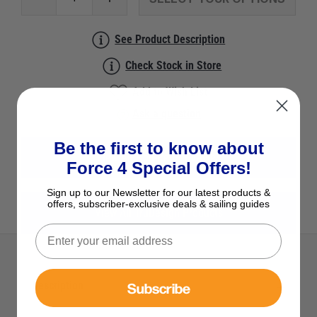
See Product Description
Check Stock in Store
Add to Wish List
Ask a question
Be the first to know about
View All Non-Return Valves
Force 4 Special Offers!
Sign up to our Newsletter for our latest products &
offers, subscriber-exclusive deals & sailing guides
View All TruDesign Products
Subscribe
Description