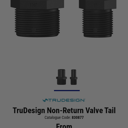
TruDesign Non-Return Valve Tail
Catalogue Code:
830877
From