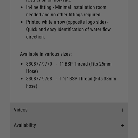
In-line fitting - Minimal installation room
needed and no other fittings required
Printed white arrow (opposite logo side) -
Quick and easy identification of water flow
direction.
Available in various sizes:
830877-9770 - 1" BSP Thread (Fits 25mm
Hose)
830877-9768 - 1 ½” BSP Thread (Fits 38mm
hose)
Videos
Availability
Videos