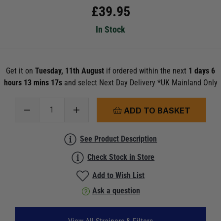
£
39.95
In Stock
Get it on
Tuesday, 11th August
if ordered within the next
1 days 6
hours 13 mins 15s
and select Next Day Delivery *UK Mainland Only
ADD TO BASKET
See Product Description
Check Stock in Store
Add to Wish List
Ask a question