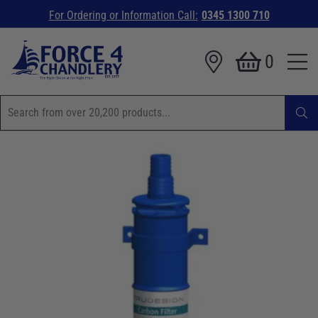
For Ordering or Information Call:
0345 1300 710
0