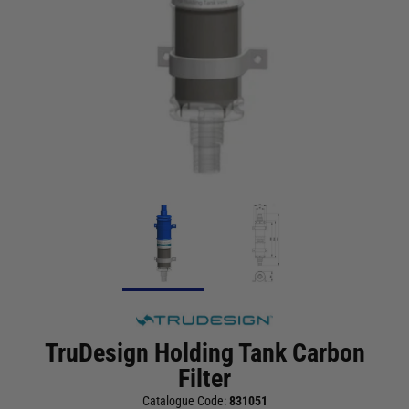
TruDesign Holding Tank Carbon
Filter
Catalogue Code:
831051