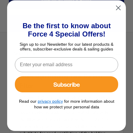
View All Strainers & Filters
View All TruDesign Products
Be the first to know about
Force 4 Special Offers!
Sign up to our Newsletter for our latest products &
offers, subscriber-exclusive deals & sailing guides
Description
TruDesign Holding Tank Carbon
Subscribe
Filter
A Carbon Filter is a useful addition to a holding
Read our
privacy policy
for more information about
tank vent pipe to reduce the odour of
how we protect your personal data
decomposing sewage. The activated carbon in
the filter absorbs and captures the odours from
your holding tank. The Carbon Filter is not a