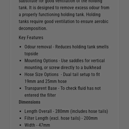
substitute for good ventilation of the holding
tank. It is designed to remove excess odour from
a properly functioning holding tank. Holding
tanks require good ventilation to ensure aerobic
decomposition.
Key Features
Odour removal - Reduces holding tank smells
topside
Mounting Options - Use saddles for vertical
mounting, or screw directly to a bulkhead
Hose Size Options - Dual tail setup to fit
19mm and 25mm hose
Transparent Base - To check fluid has not
entered the filter
Dimensions
Length Overall - 280mm (includes hose tails)
Filter Length (excl. hose tails) - 200mm
Width - 47mm