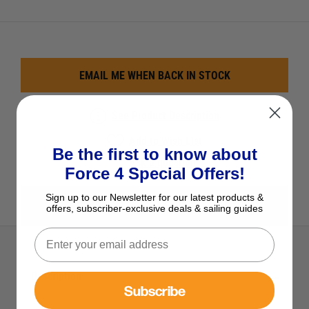
EMAIL ME WHEN BACK IN STOCK
See Product Description
Add to Wish List
Be the first to know about
Ask a question
Force 4 Special Offers!
Sign up to our Newsletter for our latest products &
View All Safety
offers, subscriber-exclusive deals & sailing guides
Description
Subscribe