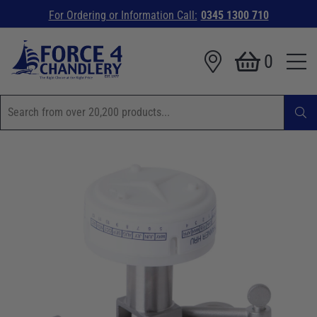
For Ordering or Information Call:
0345 1300 710
0