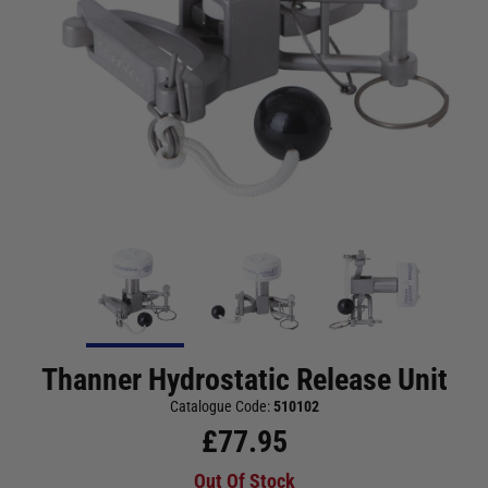
Thanner Hydrostatic Release Unit
Catalogue Code:
510102
£
77.95
Out Of Stock