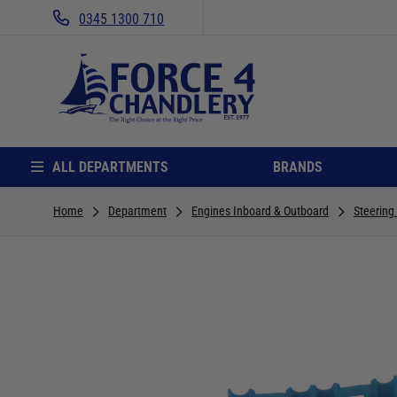
0345 1300 710
ALL DEPARTMENTS
BRANDS
Home
Department
Engines Inboard & Outboard
Steering