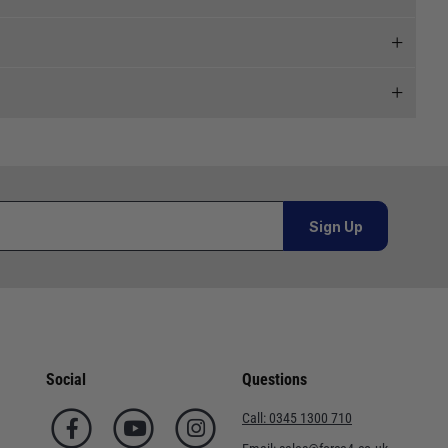
 and we will endeavour to get your products to you as
al orders must be placed online and from a location outside
Sign Up
or orders under £100.00. This is an estimated delivery
 This is an estimated delivery window from our chosen
Social
Questions
n 7-10 working days. This is an estimated delivery window
Call:
0345 1300 710