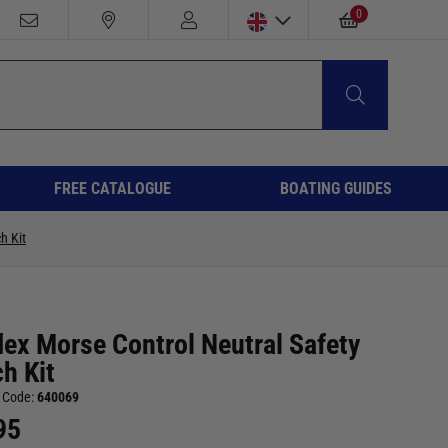
0
FREE CATALOGUE
BOATING GUIDES
h Kit
lex Morse Control Neutral Safety
h Kit
 Code:
640069
95