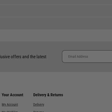
er, with a lead time of up to 14 days.
 clothing around the world. We use the best value couriers available,
e calculated and advertised at checkout. Pricing may vary. Internation
lusive offers and the latest
placement of international orders.
ce. Despatch within 3- 5 working days, delivery in 7-10 working days f
re. Despatch within 3- 5 working days, delivery in 7-10 working days.
Your Account
Delivery & Returns
ervice with signature. Despatch within 3- 5 working days, delivery i
My Account
Delivery