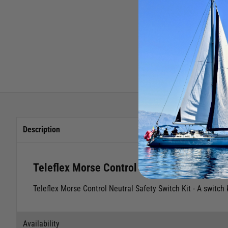
Description
Teleflex Morse Control Neutral Safety Swit
Teleflex Morse Control Neutral Safety Switch Kit - A switch 
Availability