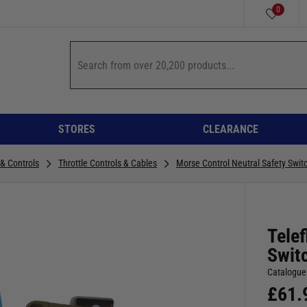
0
STORES
CLEARANCE
 & Controls
Throttle Controls & Cables
Morse Control Neutral Safety Switc
Telef
Switc
Catalogue
£
61.