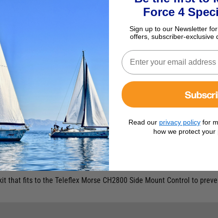
Force 4 Speci
Sign up to our Newsletter for
offers, subscriber-exclusive 
Subscr
Read our
privacy policy
for m
how we protect your 
ch Kit
kit that fits to the Teleflex Morse CH2800 Side Mount Control to preven