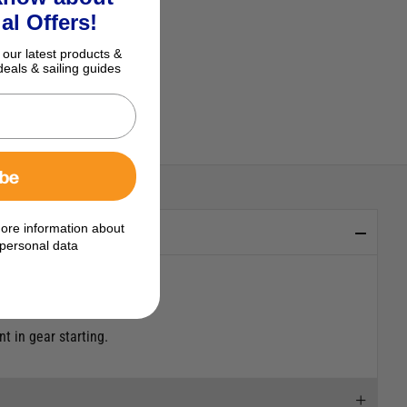
al Offers!
 our latest products &
deals & sailing guides
ibe
ore information about
personal data
t in gear starting.