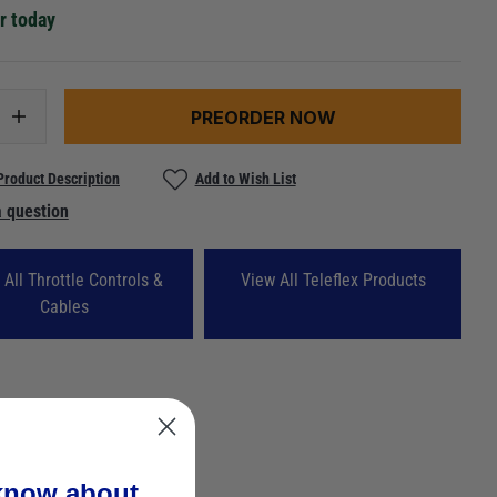
r today
PREORDER NOW
Product Description
Add to Wish List
 question
 All Throttle Controls &
View All Teleflex Products
Cables
 know about