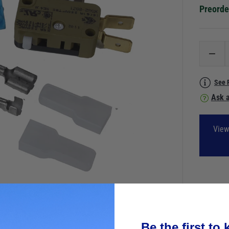
Preorde
See 
Ask a
View
Be the first to