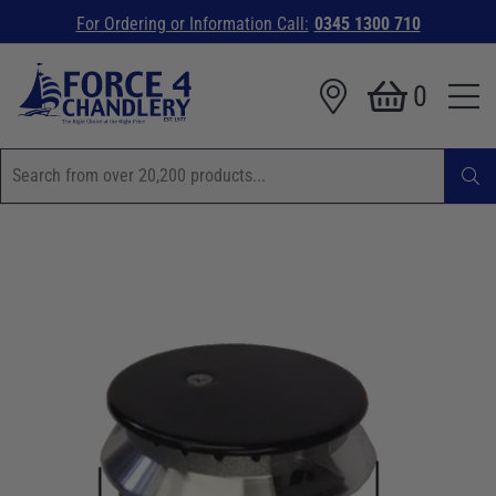
For Ordering or Information Call:
0345 1300 710
0