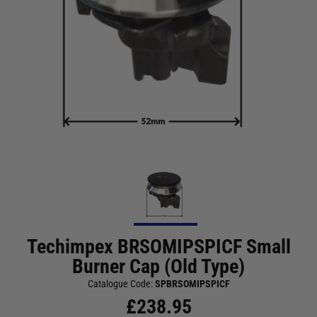
Techimpex BRSOMIPSPICF Small
Burner Cap (Old Type)
Catalogue Code:
SPBRSOMIPSPICF
£
238.95