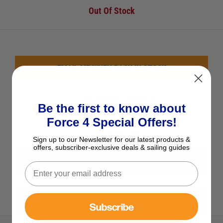
Out Of Stock
EMAIL ME WHEN BACK IN STOCK
See Product Description
Be the first to know about
Add to Wish List
Force 4 Special Offers!
Ask a question
Sign up to our Newsletter for our latest products &
offers, subscriber-exclusive deals & sailing guides
View All Techimpex Cooker Spares
View All Techimpex Products
Subscribe