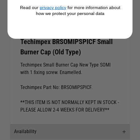
Read our
privacy policy
for more information about
how we protect your personal data
Description
Techimpex BRSOMIPSPICF Small
Burner Cap (Old Type)
Techimpex Small Burner Cap New Type SOMI
with 1 fixing screw. Enamelled.
Techimpex Part No: BRSOMIPSPICF.
**THIS ITEM IS NOT NORMALLY KEPT IN STOCK -
PLEASE ALLOW 2-4 WEEKS FOR DELIVERY**
Availability