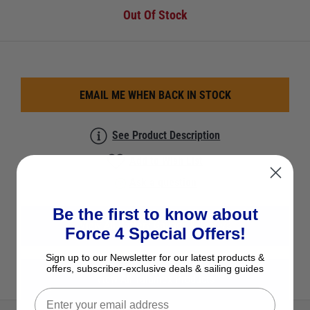
Out Of Stock
EMAIL ME WHEN BACK IN STOCK
See Product Description
Add to Wish List
Ask a question
Be the first to know about
View All Battery Gauges & Testers
Force 4 Special Offers!
Sign up to our Newsletter for our latest products &
offers, subscriber-exclusive deals & sailing guides
View All Talamex Products