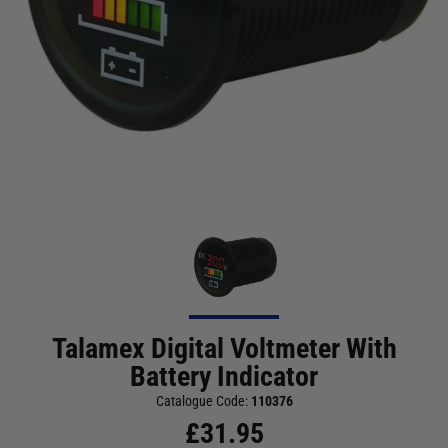
Talamex Digital Voltmeter With
Battery Indicator
Catalogue Code:
110376
£
31.95