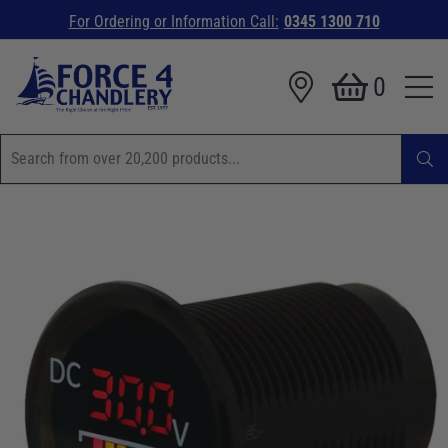
For Ordering or Information Call:
0345 1300 710
0