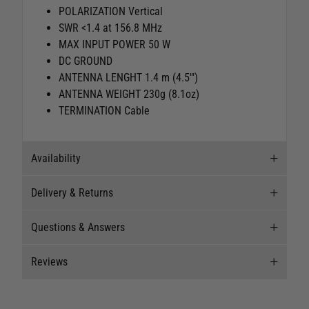
POLARIZATION Vertical
SWR <1.4 at 156.8 MHz
MAX INPUT POWER 50 W
DC GROUND
ANTENNA LENGHT 1.4 m (4.5'")
ANTENNA WEIGHT 230g (8.1oz)
TERMINATION Cable
Availability
Delivery & Returns
Stock Availability
Questions & Answers
Stock can move quickly, so this is just a
Delivery
suggestion of current levels, please phone the
Reviews
shop to confirm.
Our Mail Order team ship chandlery, yacht parts
Questions & Answers
and sailing clothing around the world. We use
The ship to store service is based on Head Office
the best value couriers available, and we will
Ask a question
New content loaded