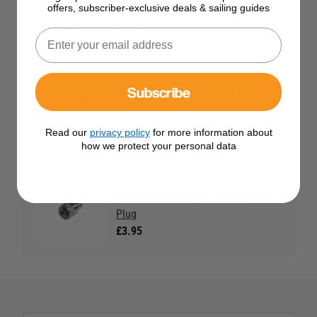
offers, subscriber-exclusive deals & sailing guides
Socket (ACC105)
£47.95
Subscribe
Shakespeare Centrepin PL259
Solderless Plug
£16.95
Read our
privacy policy
for more information about
how we protect your personal data
Supergain PL259 VHF Antenna
Plug
£3.95