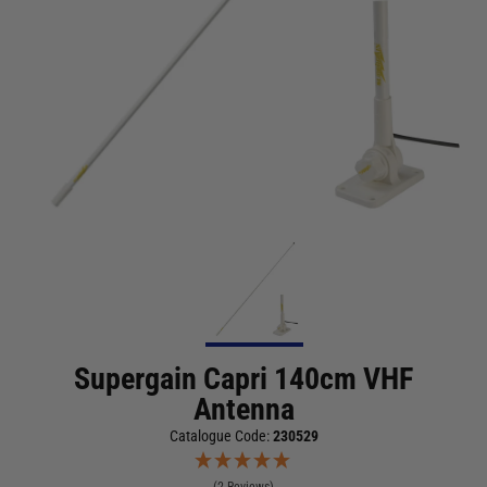
Supergain Capri 140cm VHF
Antenna
Catalogue Code:
230529