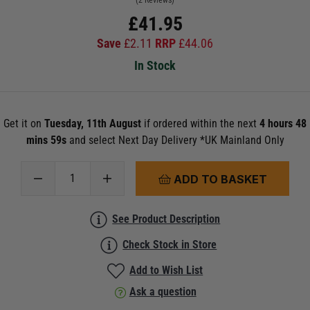
(2 Reviews)
£
41.95
Save
£
2.11
RRP
£
44.06
In Stock
Get it on
Tuesday, 11th August
if ordered within the next
4 hours 48
mins 59s
and select Next Day Delivery *UK Mainland Only
ADD TO BASKET
See Product Description
Check Stock in Store
Add to Wish List
Ask a question