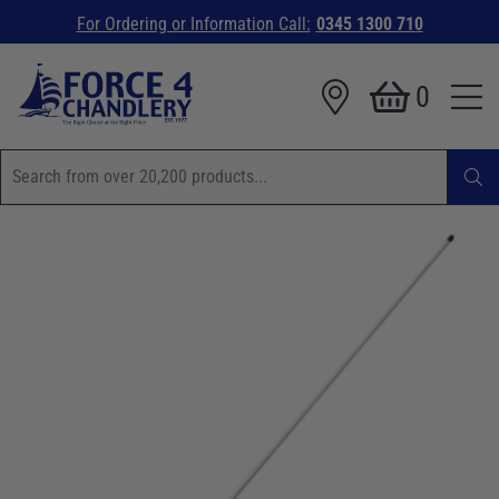
For Ordering or Information Call:
0345 1300 710
0