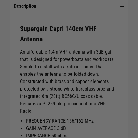
Description
Supergain Capri 140cm VHF
Antenna
An affordable 1.4m VHF antenna with 3dB gain
that is designed for powerboats and workboats.
Simple to install with a ratchet mount that
enables the antenna to be folded down.
Constructed with brass and copper elements
protected by a strong white fibreglass tube and
integrated 6m (20ft) RG58C/U coax cable.
Requires a PL259 plug to connect to a VHF
Radio.
FREQUENCY RANGE 156/162 MHz
GAIN AVERAGE 3 dB
IMPEDANCE 50 ohms