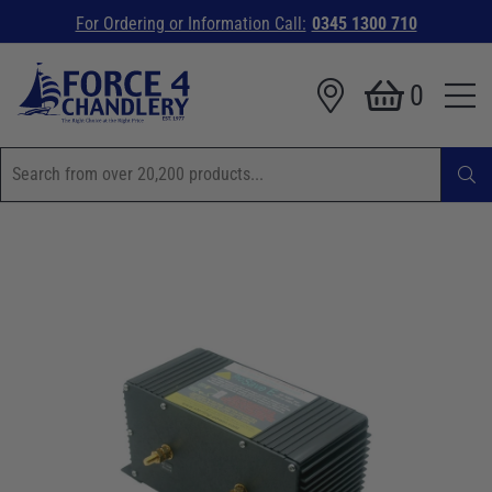
For Ordering or Information Call:
0345 1300 710
0