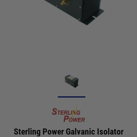
Sterling Power Galvanic Isolator