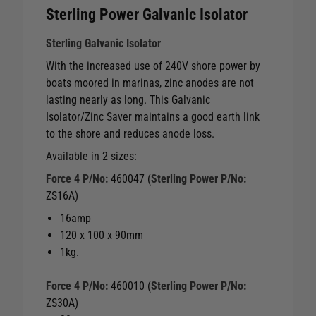
Sterling Power Galvanic Isolator
Sterling Galvanic Isolator
With the increased use of 240V shore power by
boats moored in marinas, zinc anodes are not
lasting nearly as long. This Galvanic
Isolator/Zinc Saver maintains a good earth link
to the shore and reduces anode loss.
Available in 2 sizes:
Force 4 P/No:
460047 (
Sterling Power P/No:
ZS16A)
16amp
120 x 100 x 90mm
1kg.
Force 4 P/No:
460010 (
Sterling Power P/No:
ZS30A)