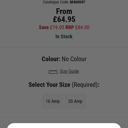
Catalogue Code:
M460047
From
£
64.95
Save
£
19.05
RRP
£
84.00
In Stock
Colour:
No Colour
Size Guide
Select Your Size
(Required)
:
16 Amp
30 Amp