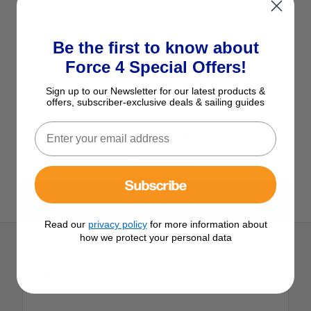
Check to see if we have it in stock - just select a size.
Be the first to know about
SELECT YOUR OPTIONS
Force 4 Special Offers!
See Product Description
Sign up to our Newsletter for our latest products &
offers, subscriber-exclusive deals & sailing guides
Check Stock in Store
Add to Wish List
Ask a question
Subscribe
View All Electrical
Read our
privacy policy
for more information about
how we protect your personal data
Description