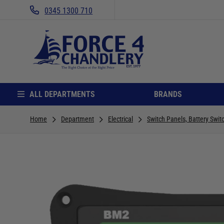
0345 1300 710
ALL DEPARTMENTS
BRANDS
Home
Department
Electrical
Switch Panels, Battery Swit