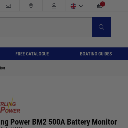
0
FREE CATALOGUE
BOATING GUIDES
tor
ling Power BM2 500A Battery Monitor