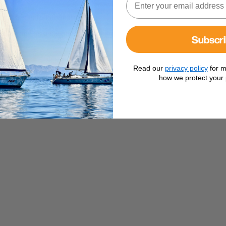
 you accurate information on :
Hours and as a percentage reading)
Subscr
s)
Read our
privacy policy
for m
our system
how we protect your 