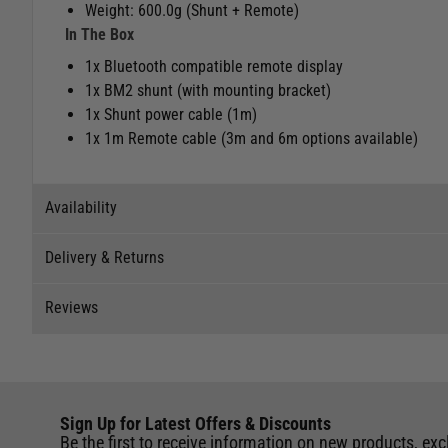
Weight: 600.0g (Shunt + Remote)
In The Box
1x Bluetooth compatible remote display
1x BM2 shunt (with mounting bracket)
1x Shunt power cable (1m)
1x 1m Remote cable (3m and 6m options available)
Availability
Delivery & Returns
Stock Availability
Reviews
Stock can move quickly, so this is just a suggestion of curr
Delivery
The ship to store service is based on Head Office sending s
Our Mail Order team ship chandlery, yacht parts and sailing
Reviews
If you wish to call & collect stock, please do so over the 
quickly and as cost effectively as possible.
Sign Up for Latest Offers & Discounts
Write a review for this product
International Orders
: International shipping charges will b
Be the first to receive information on new products, exc