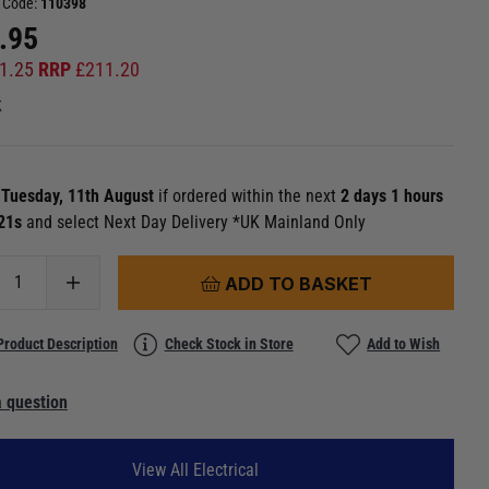
 Code:
110398
.95
1.25
RRP
£
211.20
k
n
Tuesday, 11th August
if ordered within the next
2 days 1 hours
 20s
and select Next Day Delivery *UK Mainland Only
ADD TO BASKET
Product Description
Check Stock in Store
Add to Wish
 question
View All Electrical