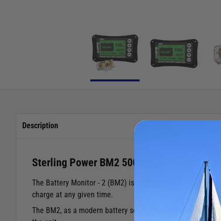
Description
Sterling Power BM2 500A Battery Monitor
The Battery Monitor - 2 (BM2) is a high precision power ma
charge at any given time.
The BM2, as a modern battery solution, is suitable for all b