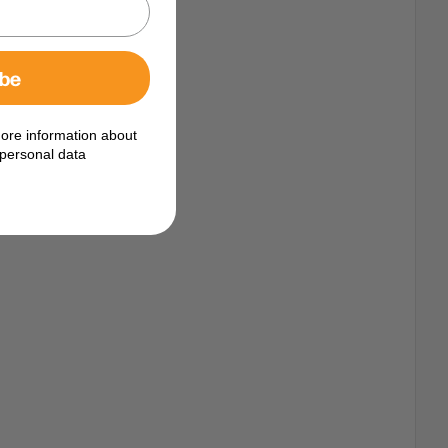
ibe
ore information about
personal data