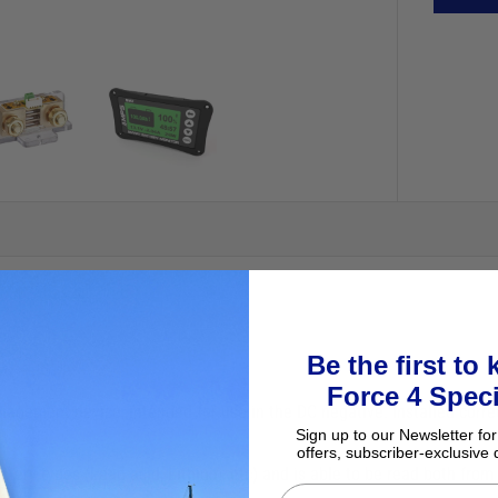
Be the first to
Force 4 Speci
nagement device, intended for use in the DC negative. Installed corre
Sign up to our Newsletter for
offers, subscriber-exclusive 
attery types (Lead acid, Lithium, etc) and is able to be read both from