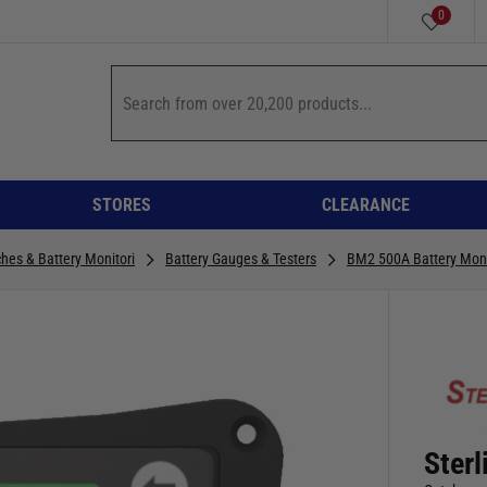
0
STORES
CLEARANCE
ches & Battery Monitori
Battery Gauges & Testers
BM2 500A Battery Moni
Ster