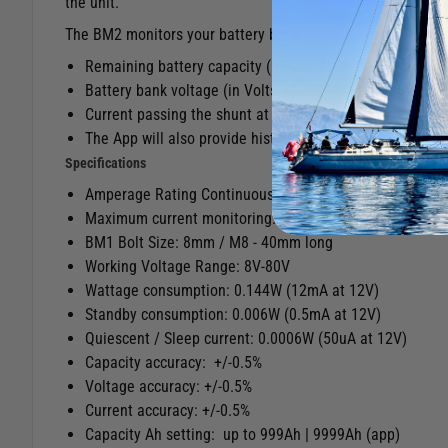
the unit.
The BM2 monitors your battery bank and DC circuits, giving
Remaining battery capacity (measured both as Ampere 
Battery bank voltage (in Volts, of course)
Current passing the shunt at any given time (in Ampere
The App will also provide history and data-logging for y
Specifications
Amperage Rating Continuous: Up to 500A
Maximum current monitoring: Up to 999A
BM1 Bolt Size: 8mm / M8 - 40mm long
Working Voltage Range: 8V-80V
Wattage consumption: 0.144W (12mA at 12V)
Standby consumption: 0.006W (0.5mA at 12V)
Quiescent / Sleep current: 0.0006W (50uA at 12V)
Capacity accuracy: +/-0.5%
Voltage accuracy: +/-0.5%
Current accuracy: +/-0.5%
Capacity Ah setting: up to 999Ah | 9999Ah (app)