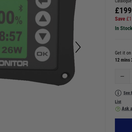
Catalogue
£
199
Save
£
1
In Stoc
Get it o
12 mins
See 
List
Ask a