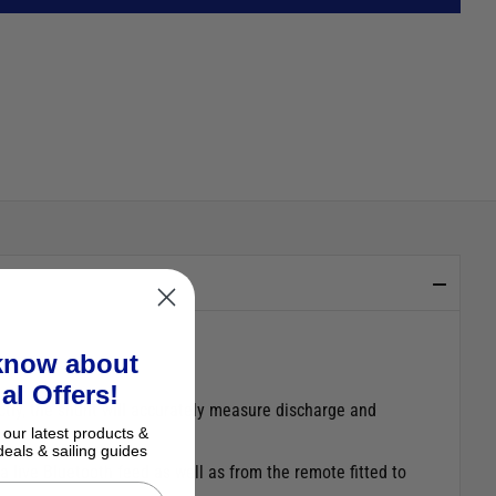
 know about
al Offers!
ctly, the shunt will accurately measure discharge and
 our latest products &
deals & sailing guides
 a live Bluetooth feed as well as from the remote fitted to