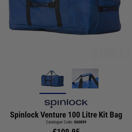
Spinlock Venture 100 Litre Kit Bag
Catalogue Code:
060899
£
109.95