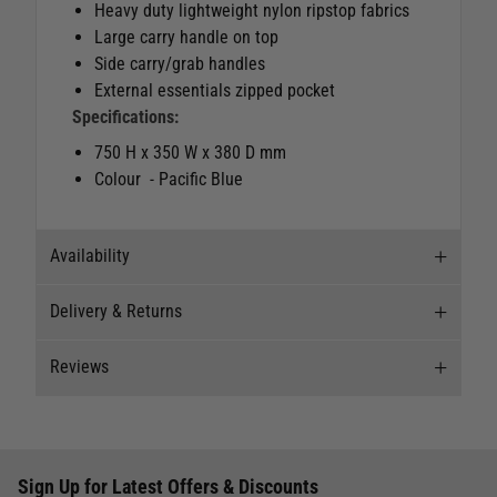
Heavy duty lightweight nylon ripstop fabrics
Large carry handle on top
Side carry/grab handles
External essentials zipped pocket
Specifications:
750 H x 350 W x 380 D mm
Colour - Pacific Blue
Availability
Delivery & Returns
Stock Availability
Reviews
Stock can move quickly, so this is just a
Delivery
suggestion of current levels, please phone the
shop to confirm.
Our Mail Order team ship chandlery, yacht parts
Reviews
and sailing clothing around the world. We use
The ship to store service is based on Head Office
Sign Up for Latest Offers & Discounts
the best value couriers available, and we will
Write a review for this product