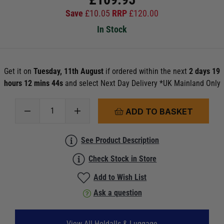
Save
£
10.05
RRP
£
120.00
In Stock
Get it on
Tuesday, 11th August
if ordered within the next
2 days 19
hours 12 mins 42s
and select Next Day Delivery *UK Mainland Only
ADD TO BASKET
See Product Description
Check Stock in Store
Add to Wish List
Ask a question
View All Holdalls & Luggage