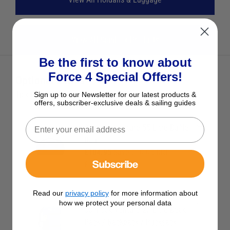
View All Spinlock Products
Be the first to know about
Force 4 Special Offers!
Optional Extras
Tick the extras you want, and add them to your basket
Sign up to our Newsletter for our latest products &
offers, subscriber-exclusive deals & sailing guides
Spinlock Venture 55 Litre Duffle
Bag
£104.95
Save £10.05 RRP
Subscribe
£115.00
Read our
privacy policy
for more information about
how we protect your personal data
Spinlock Venture 27 Litre Deck
Pack / Backpack / Rucksack