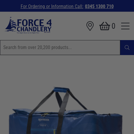
For Ordering or Information Call:
0345 1300 710
0