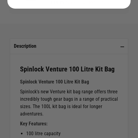
£74.95
Save £5.03 RRP £79.98
Description
Spinlock Venture 100 Litre Kit Bag
Spinlock Venture 100 Litre Kit Bag
Spinlock's new Venture kit bag range offers three
incredibly tough gear bags in a range of practical
sizes. The 100L kit bag is ideal for longer
adventures.
Key Features:
100 litre capacity