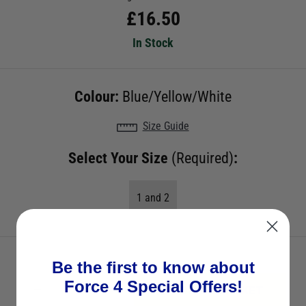
£
16.50
In Stock
Colour:
Blue/Yellow/White
Size Guide
Select Your Size
(Required)
:
1 and 2
Be the first to know about
Force 4 Special Offers!
ADD TO BASKET