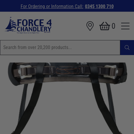
For Ordering or Information Call:
0345 1300 710
0