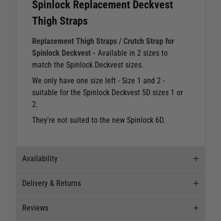
Spinlock Replacement Deckvest
Thigh Straps
Replacement Thigh Straps / Crutch Strap for
Spinlock Deckvest -
Available in 2 sizes to
match the Spinlock Deckvest sizes.
We only have one size left - Size 1 and 2 -
suitable for the Spinlock Deckvest 5D sizes 1 or
2.
They're not suited to the new Spinlock 6D.
Availability
Delivery & Returns
Stock Availability
Reviews
Stock can move quickly, so this is just a
Delivery