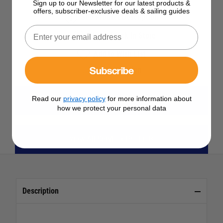
Sign up to our Newsletter for our latest products &
offers, subscriber-exclusive deals & sailing guides
See Product Description
Check Stock in Store
Add to Wish List
Subscribe
Ask a question
Read our
privacy policy
for more information about
View All Accessories, Lights & Re-arm Kits
how we protect your personal data
View All Spinlock Products
Description