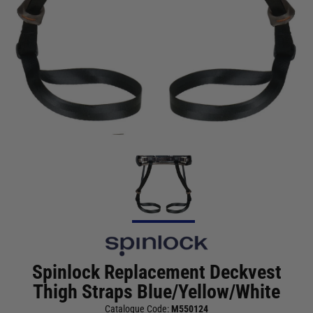
Spinlock Replacement Deckvest
Thigh Straps Blue/Yellow/White
Catalogue Code:
M550124