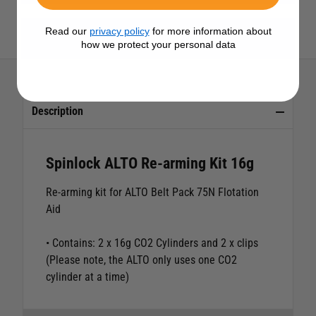
Read our
privacy policy
for more information about
View All Spinlock Products
how we protect your personal data
Description
Spinlock ALTO Re-arming Kit 16g
Re-arming kit for ALTO Belt Pack 75N Flotation
Aid
• Contains: 2 x 16g CO2 Cylinders and 2 x clips
(Please note, the ALTO only uses one CO2
cylinder at a time)