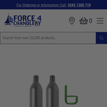
For Ordering or Information Call:
0345 1300 710
0