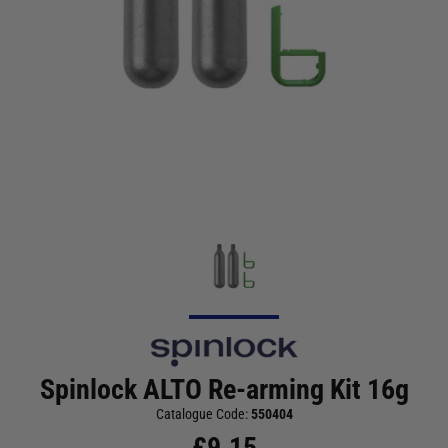
Spinlock ALTO Re-arming Kit 16g
Catalogue Code:
550404
£
9.15