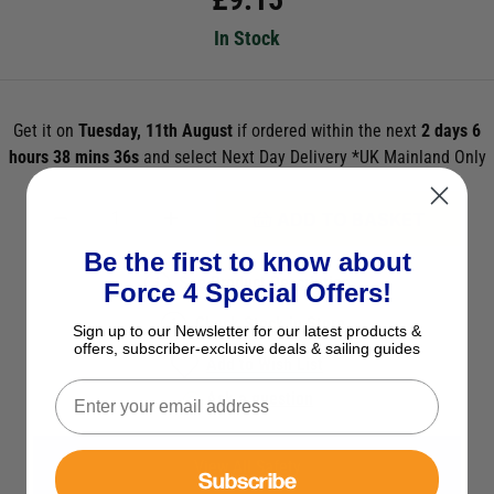
In Stock
Get it on
Tuesday, 11th August
if ordered within the next
2 days 6
hours 38 mins 36s
and select Next Day Delivery *UK Mainland Only
ADD TO BASKET
Be the first to know about
See Product Description
Force 4 Special Offers!
Check Stock in Store
Sign up to our Newsletter for our latest products &
offers, subscriber-exclusive deals & sailing guides
Add to Wish List
Ask a question
View All Safety
Subscribe