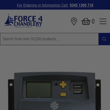
For Ordering or Information Call:
0345 1300 710
0