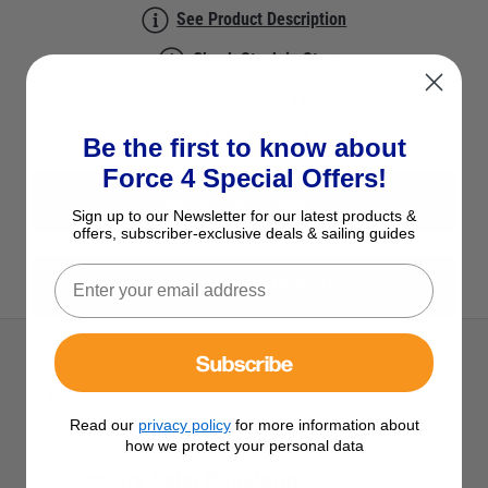
See Product Description
Check Stock in Store
Add to Wish List
Ask a question
Be the first to know about
Force 4 Special Offers!
View All Solar Regulators
Sign up to our Newsletter for our latest products &
offers, subscriber-exclusive deals & sailing guides
View All Spectra Products
Subscribe
Description
Read our
privacy policy
for more information about
how we protect your personal data
Spectra Solar Regulator