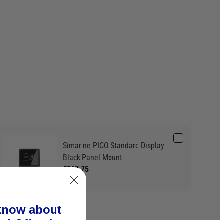
Simarine PICO Standard Display
Black Panel Mount
£267.75
 know about