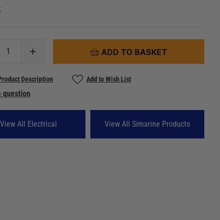
k
ADD TO BASKET
Product Description
Add to Wish List
 question
View All Electrical
View All Simarine Products