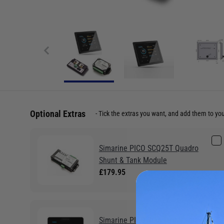
Optional Extras
Tick the extras you want, and add them to yo
Simarine PICO SCQ25T Quadro
Shunt & Tank Module
£179.95
Simarine PICO Standard Display