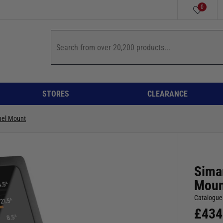
0
STORES
CLEARANCE
nel Mount
Sima
Moun
Catalogue
£
434