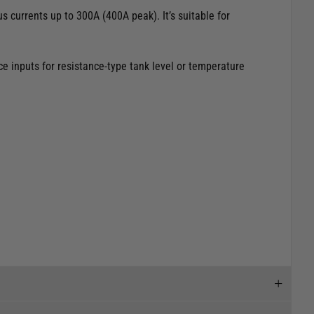
 currents up to 300A (400A peak). It’s suitable for
e inputs for resistance-type tank level or temperature