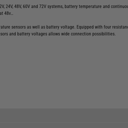
2V, 24V, 48V, 60V and 72V systems, battery temperature and continuous
at 48v…
ture sensors as well as battery voltage. Equipped with four resistanc
sors and battery voltages allows wide connection possibilities.