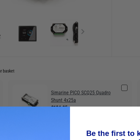
ur basket
Simarine PICO SCQ25 Quadro
Shunt 4x25a
£124.95
Be the first to