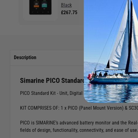
Black
£267.75
Description
Simarine PICO Standard Kit Black Panel M
PICO Standard Kit - Unit, Digital Shunt & Tank Module
KIT COMPRISES OF: 1 x PICO (Panel Mount Version) & SC30
PICO is SIMARINE’s advanced battery monitor and the Real-
fields of design, functionality, connectivity, and ease of use