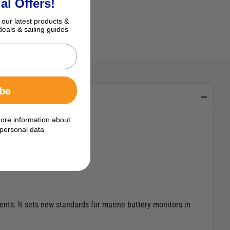
al Offers!
 our latest products &
deals & sailing guides
ibe
ore information about
personal data
ts. It sets new standards for marine battery monitors in