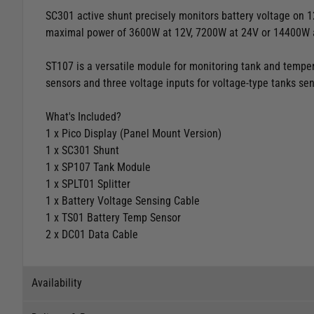
SC301 active shunt precisely monitors battery voltage on 1
maximal power of 3600W at 12V, 7200W at 24V or 14400W 
ST107 is a versatile module for monitoring tank and tempera
sensors and three voltage inputs for voltage-type tanks sen
What's Included?
1 x Pico Display (Panel Mount Version)
1 x SC301 Shunt
1 x SP107 Tank Module
1 x SPLT01 Splitter
1 x Battery Voltage Sensing Cable
1 x TS01 Battery Temp Sensor
2 x DC01 Data Cable
Availability