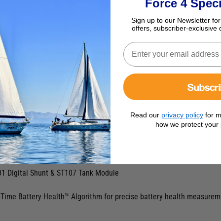
Force 4 Speci
Sign up to our Newsletter for
offers, subscriber-exclusive 
Subscr
Read our
privacy policy
for m
how we protect your 
ount
1 Digital Shunt & ST107 Tank Module
Time Battery Health™ Algorithm for precise battery health measuremen
.