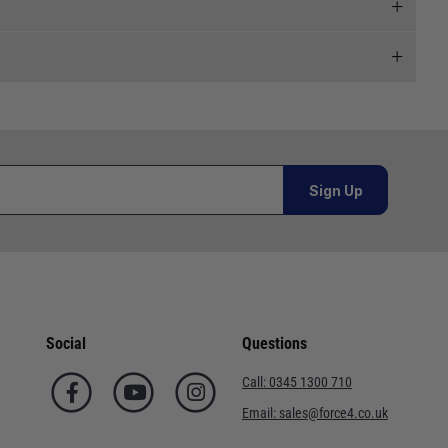
 and we will endeavour to get your products to you as
al orders must be placed online and from a location outside
Sign Up
or orders under £100.00. This is an estimated delivery
 This is an estimated delivery window from our chosen
Social
Questions
n 7-10 working days. This is an estimated delivery window
Call:
0345 1300 710
Email:
sales@force4.co.uk
ed delivery window from our chosen courier.