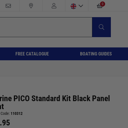
0
FREE CATALOGUE
BOATING GUIDES
rine PICO Standard Kit Black Panel
t
 Code:
110312
.95