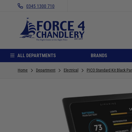
0345 1300 710
ALL DEPARTMENTS
BRANDS
Home
Department
Electrical
PICO Standard Kit Black Pa