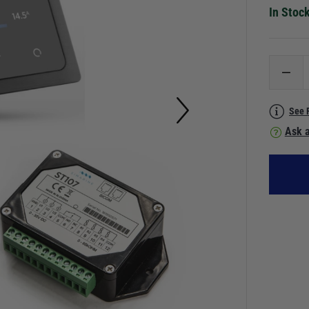
In Stoc
See 
Ask a