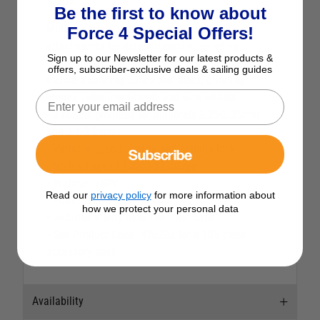
Be the first to know about
Multi-function precision rotary tool with
Force 4 Special Offers!
attachments for detailed cutting, grinding,
Sign up to our Newsletter for our latest products &
polishing etc.
offers, subscriber-exclusive deals & sailing guides
Includes sanding bands and discs, grinding
stones, polishing wheels and wire wheels.
• 2 collets provided for mandrels 2.25-2.35mm
and 3.1-3.2mm
• Variable speed control and spindle lock
Subscribe
• No load speed 10000-32000rpm
• Voltage: 240V
Read our
privacy policy
for more information about
• Power: 135W
how we protect your personal data
• Includes sturdy blow moulded case
• See Product Code: 470203 for a 105 piece
accessory pack
Availability