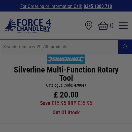
For Ordering or Information Call:
0345 1300 710
0
Silverline Multi-Function Rotary
Tool
Catalogue Code:
470047
£
20.00
Save
£
15.95
RRP
£
35.95
Out Of Stock