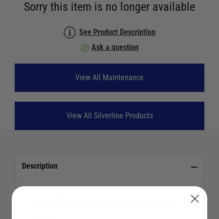
Sorry this item is no longer available
See Product Description
Ask a question
View All Maintenance
View All Silverline Products
Description
Silverline Multi-Function Rotary
Tool