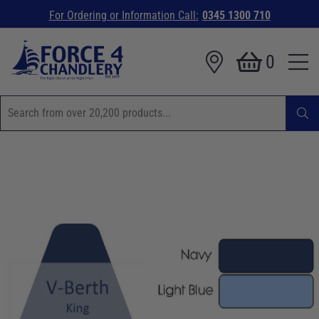
For Ordering or Information Call:
0345 1300 710
0