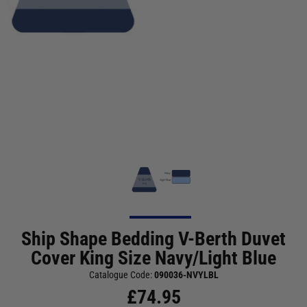
Ship Shape Bedding V-Berth Duvet
Cover King Size Navy/Light Blue
Catalogue Code:
090036-NVYLBL
£
74.95