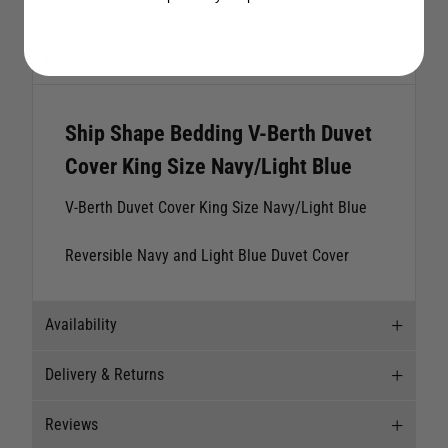
Description
Ship Shape Bedding V-Berth Duvet
Cover King Size Navy/Light Blue
V-Berth Duvet Cover King Size Navy/Light Blue
Reversible Navy and Light Blue Duvet Cover
Availability
Delivery & Returns
Stock Availability
Reviews
Stock can move quickly, so this is just a