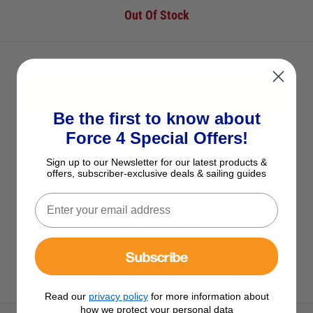
Out Of Stock
EMAIL ME WHEN BACK IN STOCK
Be the first to know about
Force 4 Special Offers!
See Product Description
Add to Wish List
Sign up to our Newsletter for our latest products &
offers, subscriber-exclusive deals & sailing guides
Ask a question
View All Bedding
Subscribe
View All Ship Shape Bedding Products
Read our
privacy policy
for more information about
how we protect your personal data