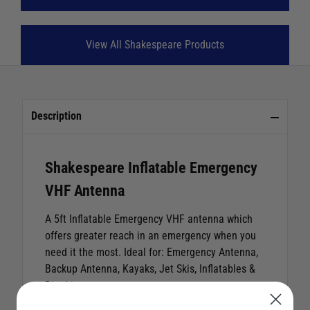
View All Shakespeare Products
Description
Shakespeare Inflatable Emergency
VHF Antenna
A 5ft Inflatable Emergency VHF antenna which
offers greater reach in an emergency when you
need it the most. Ideal for: Emergency Antenna,
Backup Antenna, Kayaks, Jet Skis, Inflatables &
Dinghies.
The GALAXY INFL8-5 by Shakespeare is the