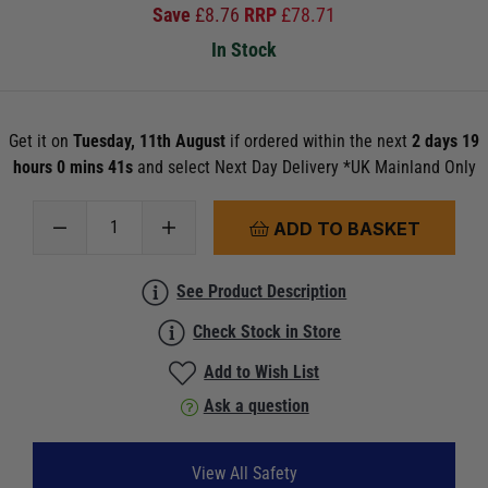
Save
£
8.76
RRP
£
78.71
In Stock
Get it on
Tuesday, 11th August
if ordered within the next
2 days 19
hours 0 mins 41s
and select Next Day Delivery *UK Mainland Only
ADD TO BASKET
See Product Description
Check Stock in Store
Add to Wish List
Ask a question
View All Safety