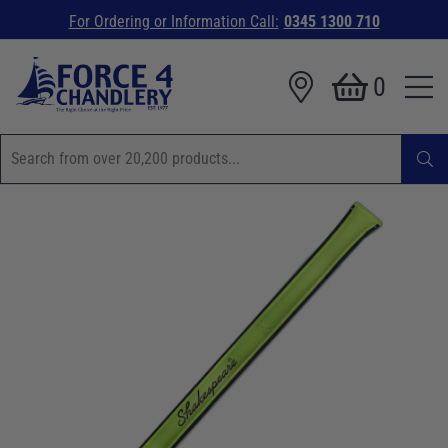
For Ordering or Information Call:
0345 1300 710
0