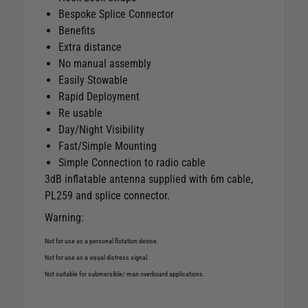
Bespoke Splice Connector
Benefits
Extra distance
No manual assembly
Easily Stowable
Rapid Deployment
Re usable
Day/Night Visibility
Fast/Simple Mounting
Simple Connection to radio cable
3dB inflatable antenna supplied with 6m cable,
PL259 and splice connector.
Warning:
Not for use as a personal flotation device.
Not for use as a visual distress signal.
Not suitable for submersible/ man overboard applications.