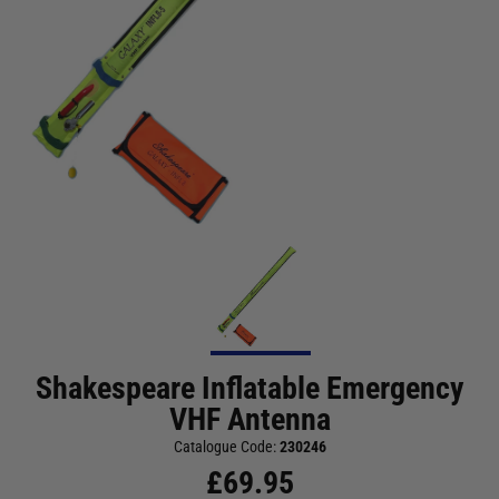
Shakespeare Inflatable Emergency
VHF Antenna
Catalogue Code:
230246
£
69.95