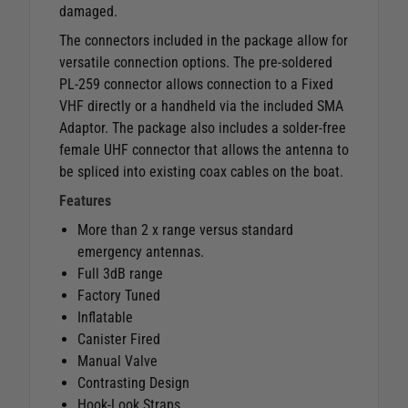
damaged.
The connectors included in the package allow for
versatile connection options. The pre-soldered
PL-259 connector allows connection to a Fixed
VHF directly or a handheld via the included SMA
Adaptor. The package also includes a solder-free
female UHF connector that allows the antenna to
be spliced into existing coax cables on the boat.
Features
More than 2 x range versus standard
emergency antennas.
Full 3dB range
Factory Tuned
Inflatable
Canister Fired
Manual Valve
Contrasting Design
Hook-Look Straps