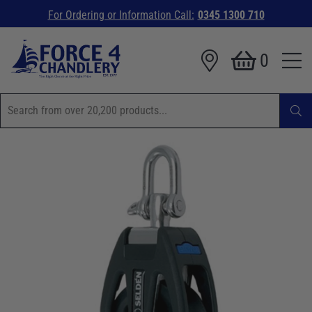
For Ordering or Information Call:
0345 1300 710
0