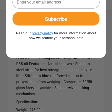
View All Selden Products
Subscribe
Description
Read our
privacy policy
for more information about
how we protect your personal data
Selden PBB60 Single Becket
Selden Plain Bearing Block - Single with Becket
PBB 60 Features: • Acetal sheaves • Stainless
steel strap for best strength and longer service
life • Stiff glass fibre reinforced cheeks to
prevent lines from wedging • Composite, 50/50
glass fibre/polyamide • Sliding swivel locking
mechanism
Specification:
Weight:
273.00 g