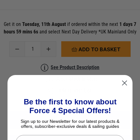
Get it on
Tuesday, 11th August
if ordered within the next
1 days 7
hours 59 mins 5s
and select Next Day Delivery *UK Mainland Only
ADD TO BASKET
See Product Description
Check Stock in Store
Add to Wish List
Ask a question
Be the first to know about
Force 4 Special Offers!
View All Blocks
Sign up to our Newsletter for our latest products &
offers, subscriber-exclusive deals & sailing guides