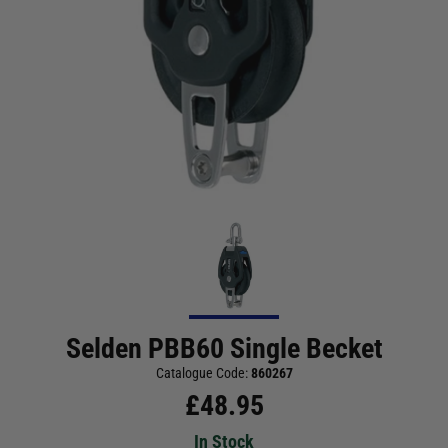
Selden PBB60 Single Becket
Catalogue Code:
860267
£
48.95
In Stock