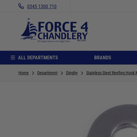
0345 1300 710
ALL DEPARTMENTS
BRANDS
Home
Department
Dinghy
Stainless Steel Reefing Hook