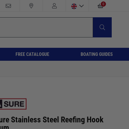
0
FREE CATALOGUE
BOATING GUIDES
ure Stainless Steel Reefing Hook
ium