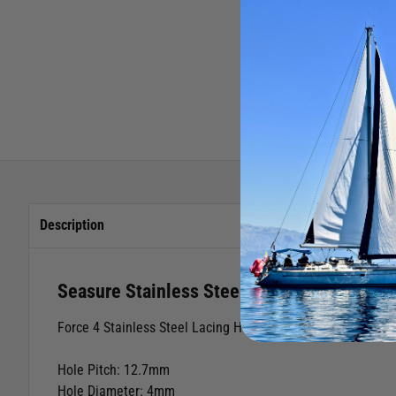
Description
Seasure Stainless Steel Reefing Hook Me
Force 4 Stainless Steel Lacing Hook Medium
Hole Pitch: 12.7mm
Hole Diameter: 4mm