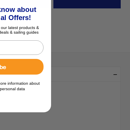
 know about
al Offers!
 our latest products &
deals & sailing guides
ibe
ore information about
personal data