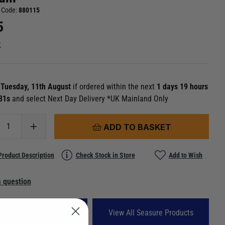
 Code:
880115
5
k
n
Tuesday, 11th August
if ordered within the next
1 days 19 hours
 30s
and select Next Day Delivery *UK Mainland Only
ADD TO BASKET
Product Description
Check Stock in Store
Add to Wish
 question
 All Deck Eyes, Hooks &
View All Seasure Products
Clips