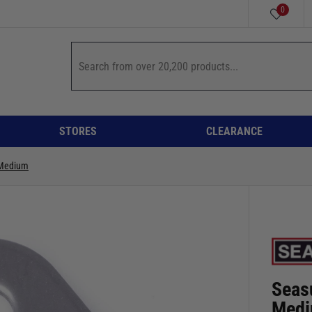
0
STORES
CLEARANCE
 Medium
Seas
Med