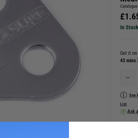
Catalogue
£
1.6
In Stoc
Get it o
43 mins
See 
List
Ask a
View