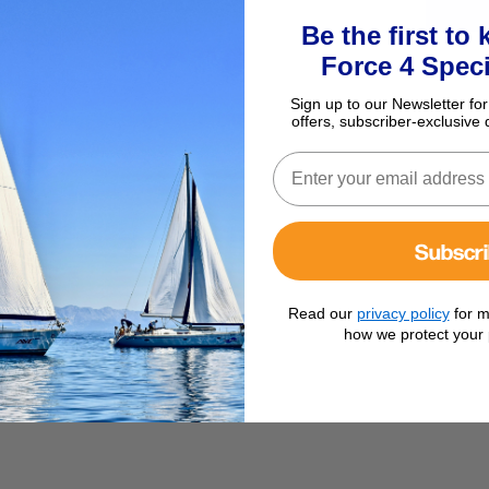
Be the first to
Force 4 Speci
Sign up to our Newsletter for
offers, subscriber-exclusive 
Subscr
Read our
privacy policy
for m
how we protect your 
dium