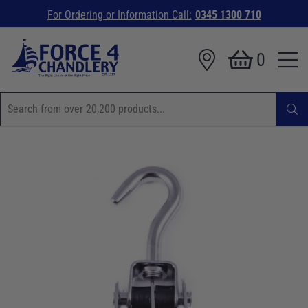
For Ordering or Information Call:
0345 1300 710
0