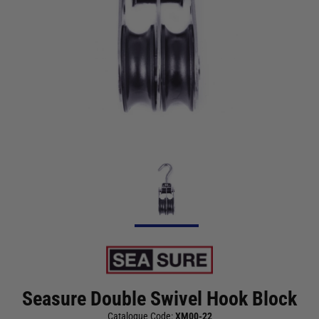
Seasure Double Swivel Hook Block
Catalogue Code:
XM00-22