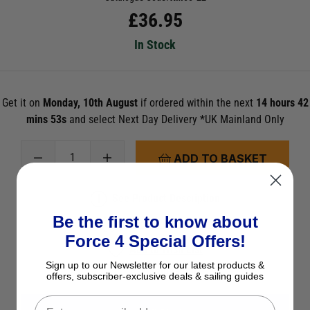
£
36.95
In Stock
Get it on
Monday, 10th August
if ordered within the next
14 hours 42
mins 52s
and select Next Day Delivery *UK Mainland Only
ADD TO BASKET
See Product Description
Be the first to know about
Check Stock in Store
Force 4 Special Offers!
Add to Wish List
Sign up to our Newsletter for our latest products &
Ask a question
offers, subscriber-exclusive deals & sailing guides