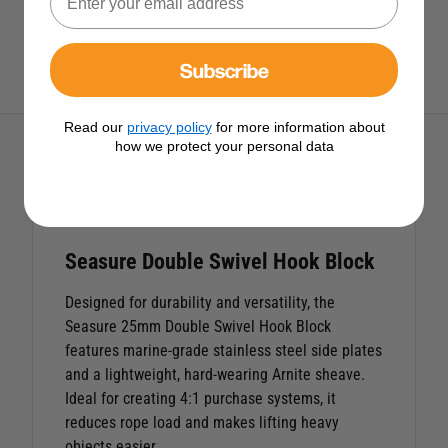
View All Blocks
Subscribe
View All Seasure Products
Read our
privacy policy
for more information about
how we protect your personal data
Description
Seasure Double Swivel Hook Block
Designed for durability and versatility, the
Seasure 25mm Double Swivel Hook Block
features marine-grade stainless steel side plates
and a lightweight, hard-wearing Arnite sheave.
Ideal for creating 4:1 purchase systems, it
reduces rope load and makes lifting heavy
objects easier.