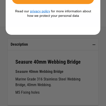
View All Deck Eyes, Hooks & Clips
Read our
privacy policy
for more information about
how we protect your personal data
View All Seasure Products
Description
Seasure 40mm Webbing Bridge
Seasure 40mm Webbing Bridge
Marine Grade 316 Stainless Steel Webbing
Bridge, 40mm Webbing.
M5 Fixing holes