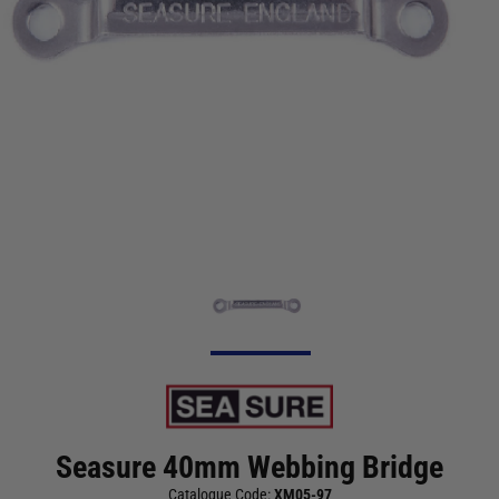
Seasure 40mm Webbing Bridge
Catalogue Code:
XM05-97