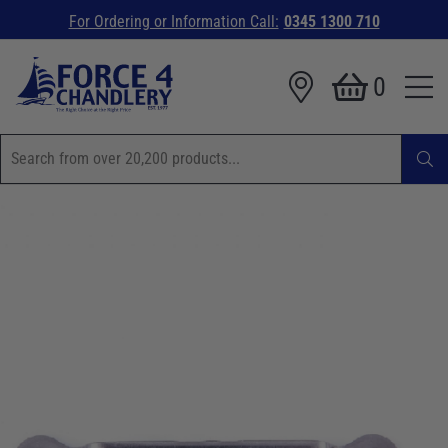
For Ordering or Information Call:
0345 1300 710
0