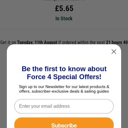
£
5.65
In Stock
Get it on
Tuesday, 11th August
if ordered within the next
21 hours 40
mins 5s
and select Next Day Delivery *UK Mainland Only
ADD TO BASKET
Be the first to know about
Force 4 Special Offers!
See Product Description
Sign up to our Newsletter for our latest products &
offers, subscriber-exclusive deals & sailing guides
Check Stock in Store
Add to Wish List
Ask a question
Subscribe