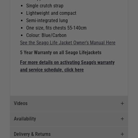
Single crutch strap
Lightweight and compact
Semi-integrated lung
One size, fits chests 55-140cm
Colour: Blue/Carbon
See the Seago Life Jacket Owner's Manual Here
5 Year Warranty on all Seago Lifejackets
For more details on activating Seago's warranty
and service schedule, click here
Videos
Availability
Videos
Delivery & Returns