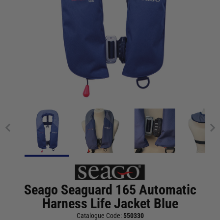
Seago Seaguard 165 Automatic
Harness Life Jacket Blue
Catalogue Code:
550330