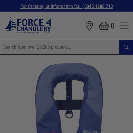
For Ordering or Information Call:
0345 1300 710
0