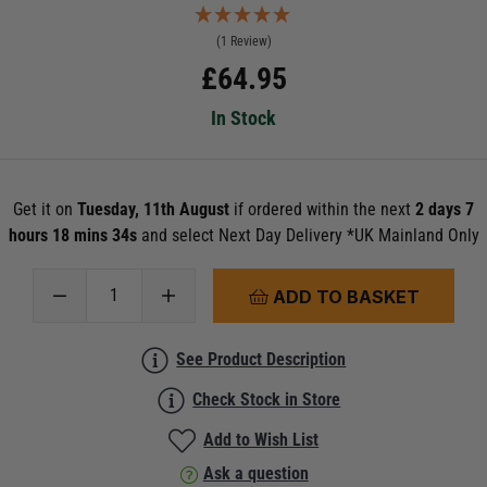
(1 Review)
£
64.95
In Stock
Get it on
Tuesday, 11th August
if ordered within the next
2 days 7
hours 18 mins 32s
and select Next Day Delivery *UK Mainland Only
ADD TO BASKET
See Product Description
Check Stock in Store
Add to Wish List
Ask a question