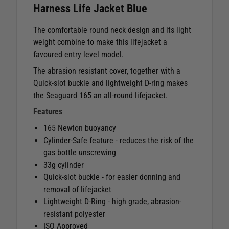
Harness Life Jacket Blue
The comfortable round neck design and its light
weight combine to make this lifejacket a
favoured entry level model.
The abrasion resistant cover, together with a
Quick-slot buckle and lightweight D-ring makes
the Seaguard 165 an all-round lifejacket.
Features
165 Newton buoyancy
Cylinder-Safe feature - reduces the risk of the
gas bottle unscrewing
33g cylinder
Quick-slot buckle - for easier donning and
removal of lifejacket
Lightweight D-Ring - high grade, abrasion-
resistant polyester
ISO Approved