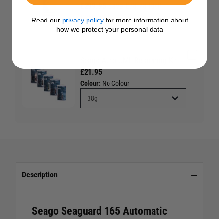
£299.95
Save £78.78 RRP
£378.73
Read our
privacy policy
for more information about
how we protect your personal data
Seago Auto UML Re-arming Kit
£21.95
Colour:
No Colour
Description
Seago Seaguard 165 Automatic