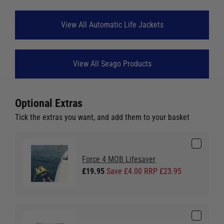
View All Automatic Life Jackets
View All Seago Products
Optional Extras
Tick the extras you want, and add them to your basket
Force 4 MOB Lifesaver
£19.95
Save £4.00 RRP £23.95