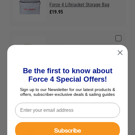
Force 4 Lifejacket Storage Bag
£19.95
ACR Auto HemiLight™3
£10.95
Save £0.78 RRP £11.73
Be the first to know about
Force 4 Special Offers!
Seago Auto UML Re-arming Kit
Sign up to our Newsletter for our latest products &
offers, subscriber-exclusive deals & sailing guides
33g (Kit 4)
£22.95
Subscribe
Ocean Signal RescueME PLB1