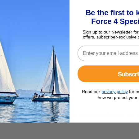
Be the first to
Force 4 Speci
Sign up to our Newsletter for
offers, subscriber-exclusive 
Subscr
Read our
privacy policy
for m
how we protect your 
C20 Mast Mount This polished stainless steel guard will protect your