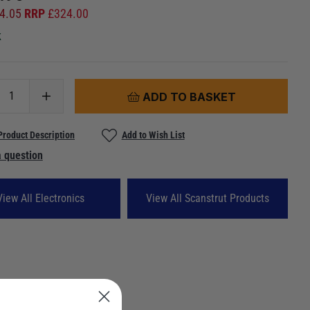
4.05
RRP
£
324.00
k
ADD TO BASKET
Product Description
Add to Wish List
 question
View All Electronics
View All Scanstrut Products