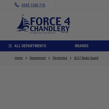
0345 1300 710
ALL DEPARTMENTS
BRANDS
Home
Department
Electronics
SC27 Radar Guard