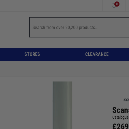
0
STORES
CLEARANCE
Scan
Catalogue
£
269