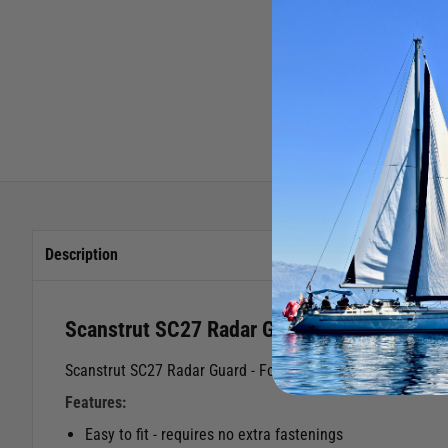
Description
Scanstrut SC27 Radar Guard
Scanstrut SC27 Radar Guard - For use with the Scanstrut S
Features:
Easy to fit - requires no extra fastenings