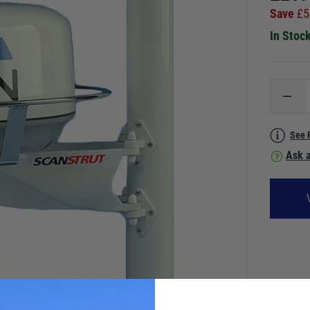
Save
£
5
In Stoc
See 
Ask a