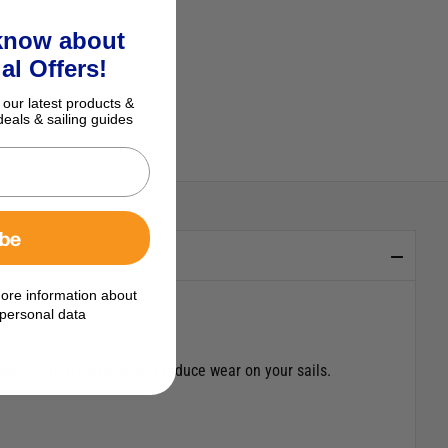
 know about
al Offers!
 our latest products &
deals & sailing guides
ibe
ore information about
personal data
 radome from damage and reduce wear on your sails.