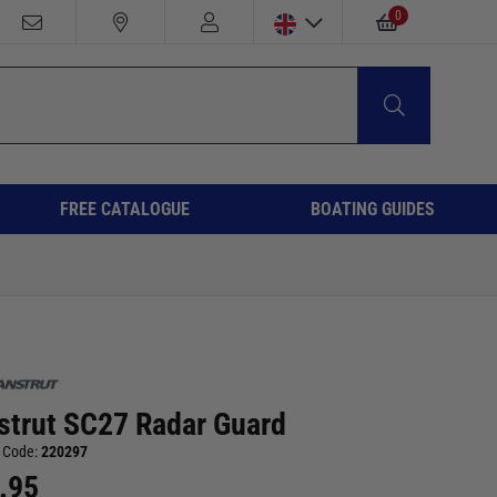
0
FREE CATALOGUE
BOATING GUIDES
strut SC27 Radar Guard
 Code:
220297
.95