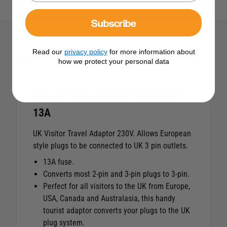
View All Mains Shore Power
Subscribe
Read our
privacy policy
for more information about
Description
how we protect your personal data
SMJ EU to UK Adapter Plug 240V
13A
UK Visitor Travel Adaptor 230V. Allows European
style plugs to be connected to UK 3 pin outlets.
13A fuse.
Converts most 2-pin and 3-pin plugs to 3-pin.
Perfect for all visitors to the UK from Europe,
USA, Canada and Australasia, this handy
tourist adaptor converts your plugs to the UK
plug system.