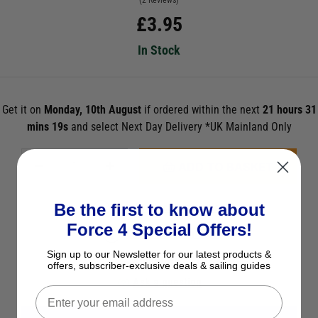
(2 Reviews)
£
3.95
In Stock
Get it on
Monday, 10th August
if ordered within the next
21 hours 31
mins 19s
and select Next Day Delivery *UK Mainland Only
ADD TO BASKET
Be the first to know about
See Product Description
Force 4 Special Offers!
Check Stock in Store
Sign up to our Newsletter for our latest products &
Add to Wish List
offers, subscriber-exclusive deals & sailing guides
Ask a question