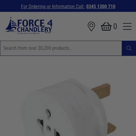
For Ordering or Information Call:
0345 1300 710
0