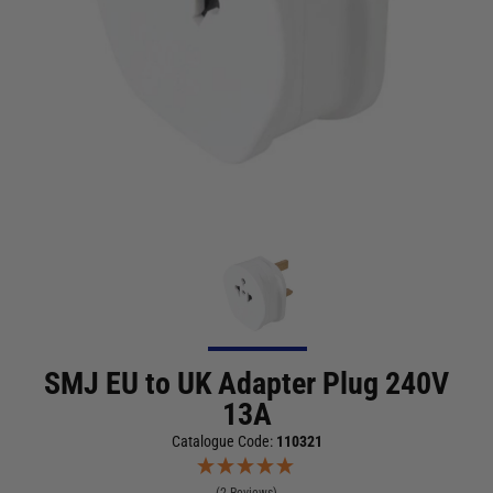
SMJ EU to UK Adapter Plug 240V
13A
Catalogue Code:
110321