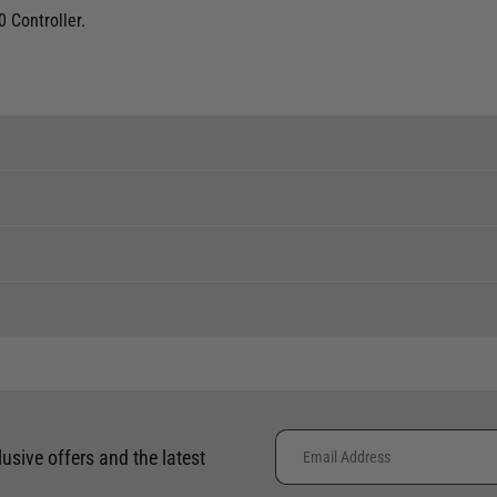
 Controller.
ent levels, please phone the shop to confirm.
tock to a branch.
 clothing around the world. We use the best value couriers available,
phone using the number provided.
e calculated and advertised at checkout. Pricing may vary. Internation
lusive offers and the latest
Availability
placement of international orders.