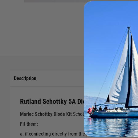
Description
Rutland Schottky 5A Diode Kit
Marlec Schottky Diode Kit
Schottky diodes may be necessary
Fit them:
a. if connecting directly from the pv panel to the battery, i