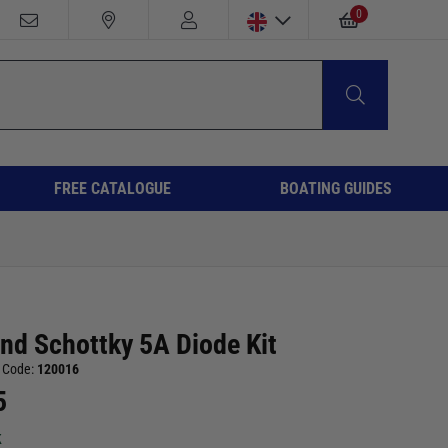
0
FREE CATALOGUE
BOATING GUIDES
and Schottky 5A Diode Kit
 Code:
120016
5
k