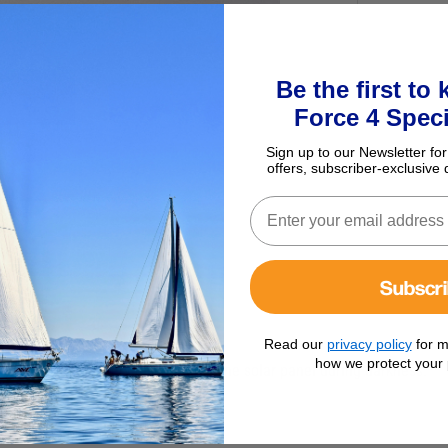
Be the first to
Force 4 Speci
Sign up to our Newsletter for
offers, subscriber-exclusive 
Subscr
Read our
privacy policy
for m
how we protect your 
 to prevent battery discharge to the solar panel during darkness.
e no regulator used.