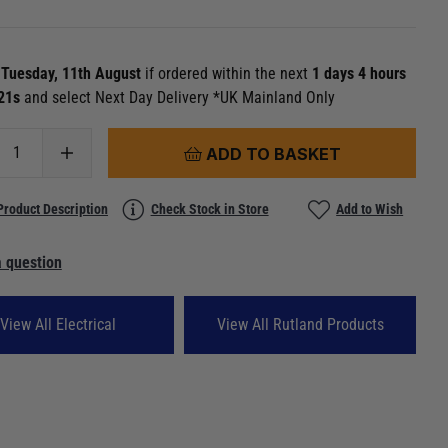
n
Tuesday, 11th August
if ordered within the next
1 days 4 hours
 20s
and select Next Day Delivery *UK Mainland Only
ADD TO BASKET
Product Description
Check Stock in Store
Add to Wish
 question
View All Electrical
View All Rutland Products