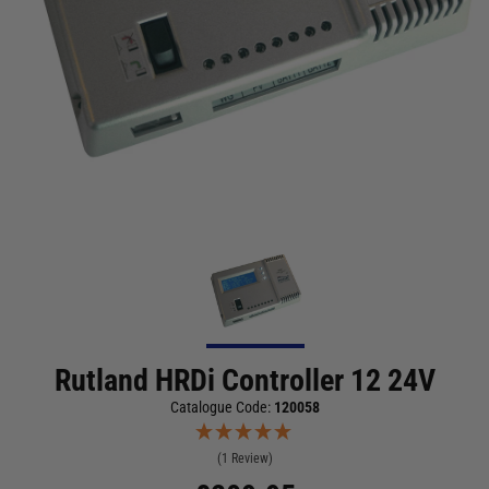
Rutland HRDi Controller 12 24V
Catalogue Code:
120058
(1 Review)