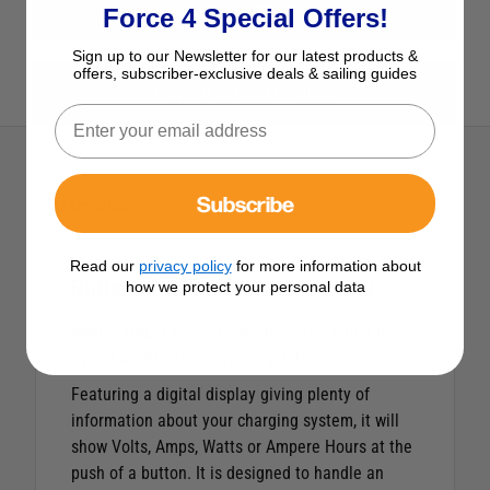
View All Electrical
Force 4 Special Offers!
Sign up to our Newsletter for our latest products &
offers, subscriber-exclusive deals & sailing guides
View All Rutland Products
Subscribe
Description
Read our
privacy policy
for more information about
Rutland HRDi Controller 12 24V
how we protect your personal data
Marlec HRDi Charge Controller - The latest in
hybrid wind/solar charge regulators.
Featuring a digital display giving plenty of
information about your charging system, it will
show Volts, Amps, Watts or Ampere Hours at the
push of a button. It is designed to handle an