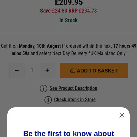
£
209.95
Save
£
24.83
RRP
£
234.78
In Stock
Get it on
Monday, 10th August
if ordered within the next
17 hours 49
mins 59s
and select Next Day Delivery *UK Mainland Only
ADD TO BASKET
See Product Description
Check Stock in Store
Add to Wish List
Ask a question
Be the first to know about