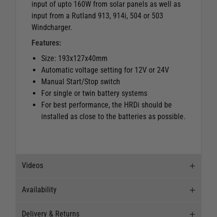
input of upto 160W from solar panels as well as
input from a Rutland 913, 914i, 504 or 503
Windcharger.
Features:
Size: 193x127x40mm
Automatic voltage setting for 12V or 24V
Manual Start/Stop switch
For single or twin battery systems
For best performance, the HRDi should be
installed as close to the batteries as possible.
Videos
Availability
Videos
Delivery & Returns