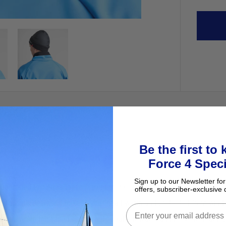
Be the first to
Force 4 Speci
Sign up to our Newsletter for
the upgraded Pro Aquafleece® even more.
offers, subscriber-exclusive 
eams, it’s designed to keep your head warm and protected from wind c
rsion, while the taped seams help seal out water and prevent heat loss