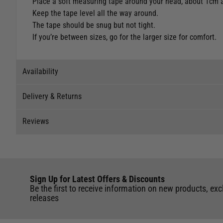
Place a soft measuring tape around your head, about 1cm 
Keep the tape level all the way around.
The tape should be snug but not tight.
If you’re between sizes, go for the larger size for comfort.
Availability
Delivery & Returns
Stock Availability
Reviews
Stock can move quickly, so this is just a suggestion of curr
Delivery
The ship to store service is based on Head Office sending s
Our Mail Order team ship chandlery, yacht parts and sailing
Reviews
If you wish to call & collect stock, please do so over the 
quickly and as cost effectively as possible.
Sign Up for Latest Offers & Discounts
Write a review for this product
International Orders
: International shipping charges will b
Be the first to receive information on new products, exc
Black - S
of the UK. Our mailorder team are unable to facilitate the 
releases
UK Standard Delivery
Store