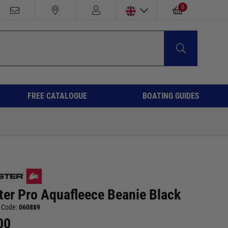
0
FREE CATALOGUE
BOATING GUIDES
ter Pro Aquafleece Beanie Black
 Code:
060889
00