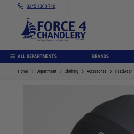
0345 1300 710
ALL DEPARTMENTS
BRANDS
Home
Department
Clothing
Accessories
Headwear