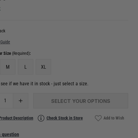
k
ack
 Guide
ur Size
(Required)
:
M
L
XL
see if we have it in stock - just select a size.
SELECT YOUR OPTIONS
Product Description
Check Stock in Store
Add to Wish
 question