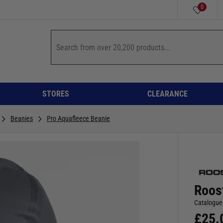
0
STORES
CLEARANCE
Beanies
Pro Aquafleece Beanie
Roos
Catalogue
£
25.