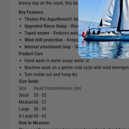
breezy day on the coast, this beanie delivers warmth, comfo
Key Features
Thicker Pro Aquafleece® fabric -
Provides extra insulat
Upgraded fleece lining -
Warmer and softer than the sta
Taped seams -
Reduces water ingress and helps retain 
Wind chill protection -
Keeps you warm even in harsh sai
Internal attachment loop -
Securely fasten a Rooster Ca
Product Care
Hand wash in warm soapy water or
Machine wash on a gentle cold cycle with mild detergen
Turn inside out and hang dry
Size Guide
Size
Head Circumference (cm)
Small
53 - 55
Medium
56 - 57
Large
58 - 59
X-Large
60 - 62
How to Measure: