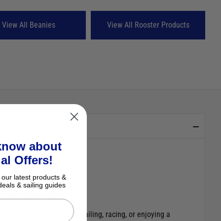
View All Beanies
View All Rooster Products
 know about
al Offers!
 our latest products &
deals & sailing guides
hill on and off the water.
. Whether you’re dinghy sailing, racing, or enjoying a