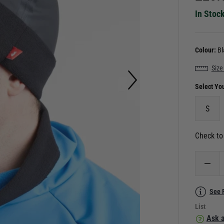
In Stoc
Colour:
Bl
Size
Select Yo
S
Check to 
See 
List
Ask a