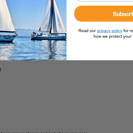
rt and security.
Subscr
ion and protection from cold, windy conditions.
ndard Aquafleece® Beanie for ultimate comfort.
Read our
privacy policy
for m
heat.
how we protect your 
ling conditions.
p Leash to prevent losing your beanie overboard.
t