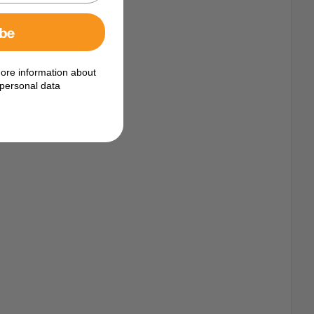
ibe
ore information about
personal data