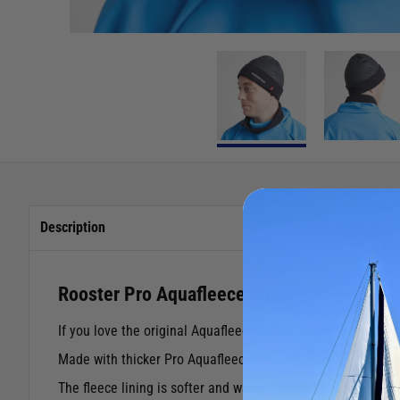
Description
Rooster Pro Aquafleece Beanie
If you love the original Aquafleece® Beanie, you’ll love 
Made with thicker Pro Aquafleece® fabric and fully taped s
The fleece lining is softer and warmer than the standard ve