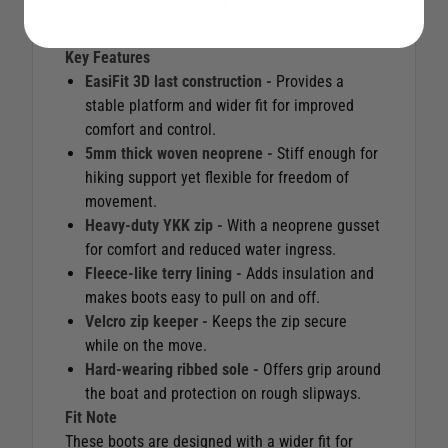
durability, whether hiking hard or walking over
stony slipways.
Key Features
EasiFit 3D last construction -
Provides a
stable platform and wider fit for improved
comfort and control.
5mm thick woven neoprene -
Stiff enough for
hiking support yet flexible for freedom of
movement.
Heavy-duty YKK zip -
With a neoprene gusset
for comfort and reduced water ingress.
Fleece-like terry lining -
Adds insulation and
makes boots easy to pull on and off.
Velcro zip keeper -
Keeps the zip secure
while on the move.
Hard-wearing ribbed sole -
Offers grip around
the boat and protection on rough slipways.
Fit Note
These boots are designed with a wider fit for