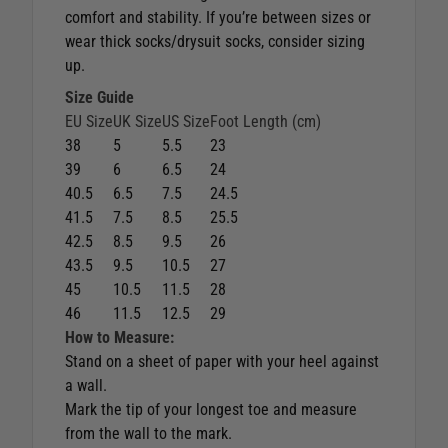
comfort and stability. If you’re between sizes or
wear thick socks/drysuit socks, consider sizing
up.
Size Guide
EU Size
UK Size
US Size
Foot Length (cm)
38
5
5.5
23
39
6
6.5
24
40.5
6.5
7.5
24.5
41.5
7.5
8.5
25.5
42.5
8.5
9.5
26
43.5
9.5
10.5
27
45
10.5
11.5
28
46
11.5
12.5
29
How to Measure:
Stand on a sheet of paper with your heel against
a wall.
Mark the tip of your longest toe and measure
from the wall to the mark.