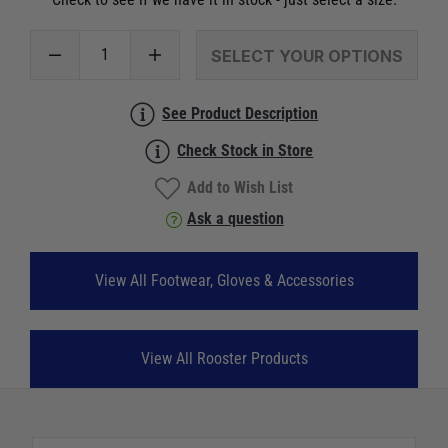
SELECT YOUR OPTIONS
See Product Description
Check Stock in Store
Add to Wish List
Ask a question
View All Footwear, Gloves & Accessories
View All Rooster Products