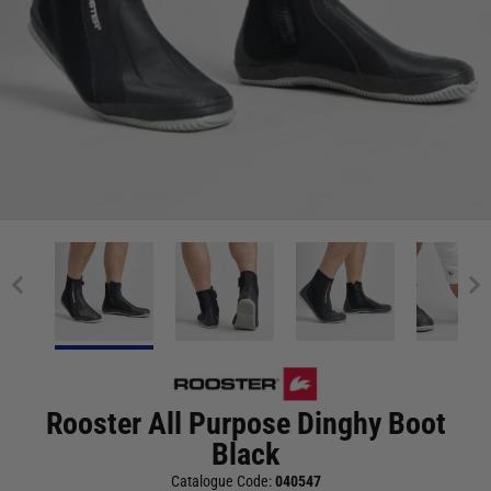
Rooster All Purpose Dinghy Boot
Black
Catalogue Code:
040547