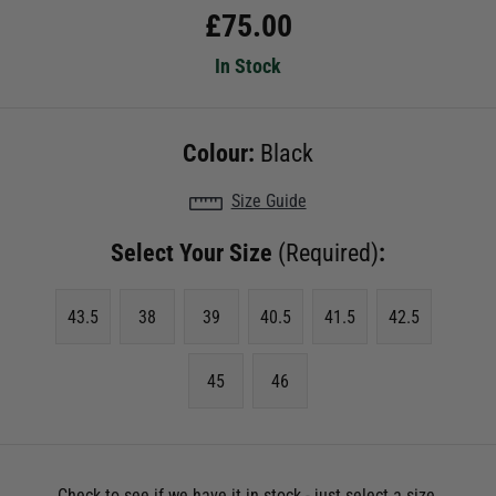
£
75.00
In Stock
Colour:
Black
Size Guide
Select Your Size
(Required)
:
43.5
38
39
40.5
41.5
42.5
45
46
Check to see if we have it in stock - just select a size.