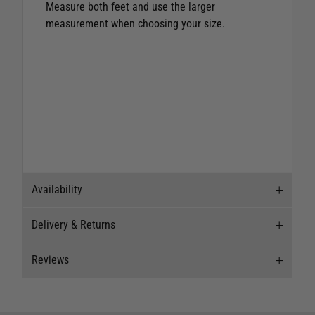
Measure both feet and use the larger
measurement when choosing your size.
Availability
Delivery & Returns
Stock Availability
Reviews
Stock can move quickly, so this is just a
Delivery
suggestion of current levels, please phone the
shop to confirm.
Our Mail Order team ship chandlery, yacht parts
Reviews