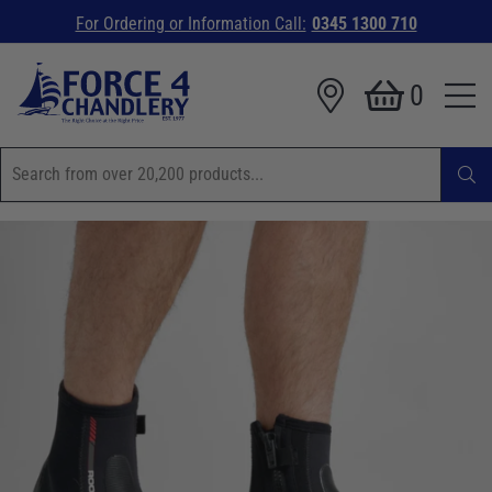
For Ordering or Information Call:
0345 1300 710
0