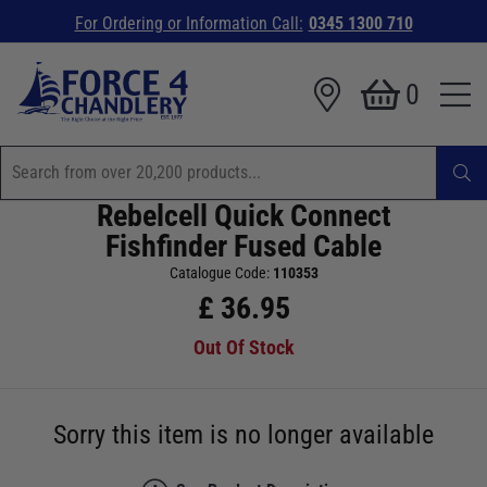
For Ordering or Information Call:
0345 1300 710
0
Rebelcell Quick Connect
Fishfinder Fused Cable
Catalogue Code:
110353
£
36.95
Out Of Stock
Sorry this item is no longer available