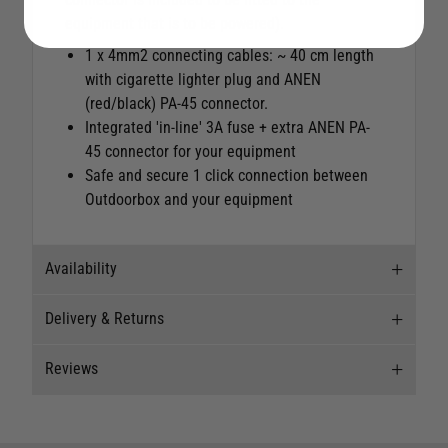
equipment that is to be powered).
1 x 4mm2 connecting cables: ~ 40 cm length
with cigarette lighter plug and ANEN
(red/black) PA-45 connector.
Integrated 'in-line' 3A fuse + extra ANEN PA-
45 connector for your equipment
Safe and secure 1 click connection between
Outdoorbox and your equipment
Availability
Delivery & Returns
Stock Availability
Reviews
This item is currently not available to purchase.
Delivery
Our Mail Order team ship chandlery, yacht parts
Reviews