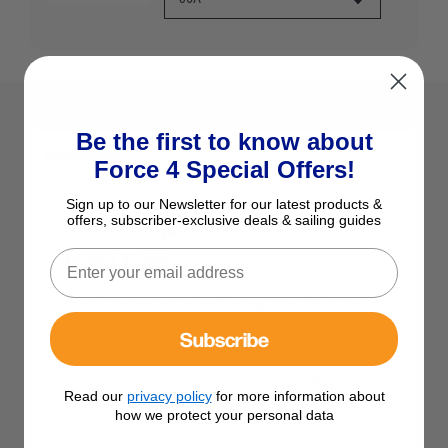
Be the first to know about
Description
Force 4 Special Offers!
Sign up to our Newsletter for our latest products &
offers, subscriber-exclusive deals & sailing guides
Rebelcell Quick Connect Fishfinder
Fused Cable
Quick Connect cable with integrated 3A inline
fuse for secure ‘1-click’ connection between
Subscribe
Rebelcell Outdoorbox and depth sounder.
Connects to the Outdoorbox via the cigarette
Read our
privacy policy
for more information about
lighter plug and to the depth sounder via the
how we protect your personal data
ANEN PA-45 connector (1 extra ANEN PA-45
connector is included to be fitted to the