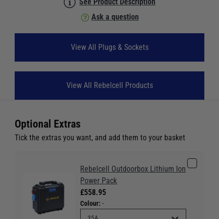
See Product Description
Ask a question
View All Plugs & Sockets
View All Rebelcell Products
Optional Extras
Tick the extras you want, and add them to your basket
Rebelcell Outdoorbox Lithium Ion
Power Pack
£558.95
Colour:
-