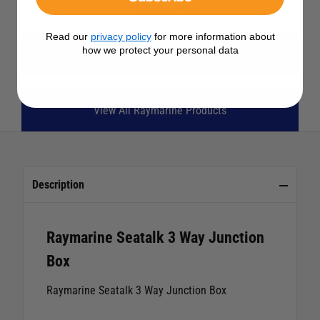
Ask a question
Read our
privacy policy
for more information about
how we protect your personal data
View All Instrument Cables & Accessories
View All Raymarine Products
Description
Raymarine Seatalk 3 Way Junction
Box
Raymarine Seatalk 3 Way Junction Box