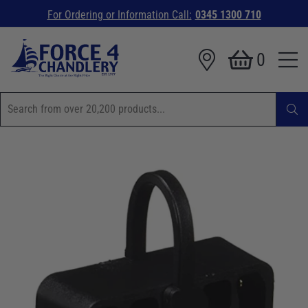
For Ordering or Information Call:
0345 1300 710
0