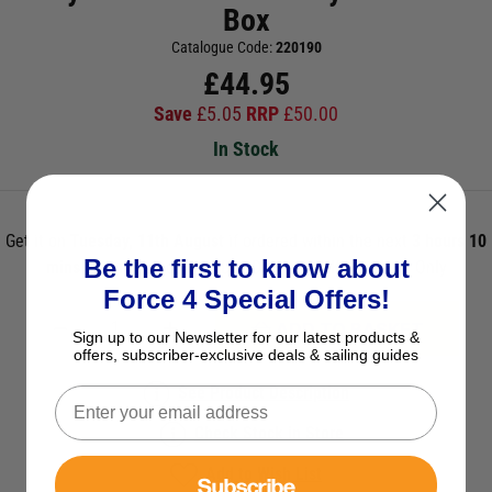
Box
Catalogue Code:
220190
£
44.95
Save
£
5.05
RRP
£
50.00
In Stock
Get it on
Tuesday, 11th August
if ordered within the next
3 hours 10
Be the first to know about
mins 1s
and select Next Day Delivery *UK Mainland Only
Force 4 Special Offers!
ADD TO BASKET
Sign up to our Newsletter for our latest products &
offers, subscriber-exclusive deals & sailing guides
See Product Description
Check Stock in Store
Add to Wish List
Subscribe