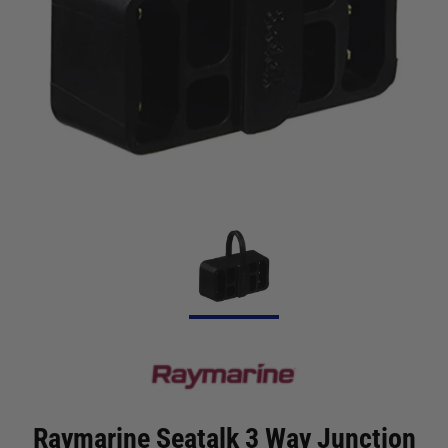
Raymarine Seatalk 3 Way Junction