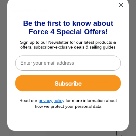
Optional Extras
Tick the extras you want, and add them to your basket
Be the first to know about
Force 4 Special Offers!
Sign up to our Newsletter for our latest products &
Raymarine STNG T Piece
offers, subscriber-exclusive deals & sailing guides
£24.95
Raymarine STNG Backbone Cable
Subscribe
£34.95
Colour:
Blue
Read our
privacy policy
for more information about
how we protect your personal data