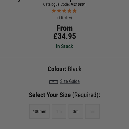
Catalogue Code:
M210301
(1 Review)
From
£
34.95
In Stock
Colour:
Black
Size Guide
Select Your Size
(Required)
:
400mm
1m
3m
5m