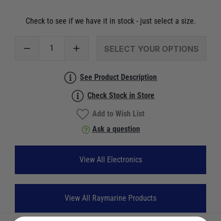
Check to see if we have it in stock - just select a size.
SELECT YOUR OPTIONS
See Product Description
Check Stock in Store
Add to Wish List
Ask a question
View All Electronics
View All Raymarine Products