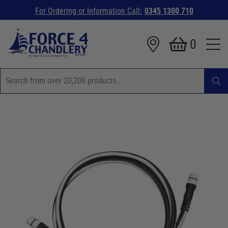
For Ordering or Information Call:
0345 1300 710
0