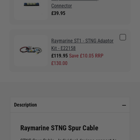
Connector
£39.95
Raymarine ST1 - STNG Adaptor
Kit - E22158
£119.95
Save £10.05 RRP
£130.00
Description
Raymarine STNG Spur Cable