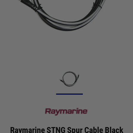
Raymarine STNG Spur Cable Black