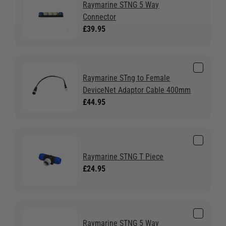
Raymarine STNG 5 Way
Connector
£39.95
Raymarine STng to Female
DeviceNet Adaptor Cable 400mm
£44.95
Raymarine STNG T Piece
£24.95
Raymarine STNG 5 Way