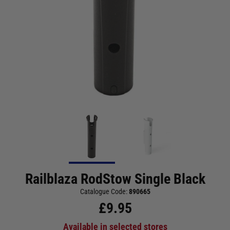
Railblaza RodStow Single Black
Catalogue Code:
890665
£
9.95
Available in selected stores