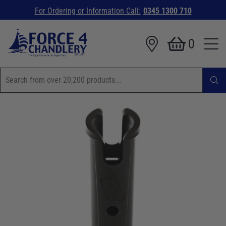
For Ordering or Information Call:
0345 1300 710
0