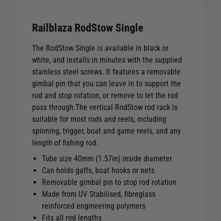
Railblaza RodStow Single
The RodStow Single is available in black or
white, and installs in minutes with the supplied
stainless steel screws. It features a removable
gimbal pin that you can leave in to support the
rod and stop rotation, or remove to let the rod
pass through.The vertical RodStow rod rack is
suitable for most rods and reels, including
spinning, trigger, boat and game reels, and any
length of fishing rod.
Tube size 40mm (1.57in) inside diameter
Can holds gaffs, boat hooks or nets
Removable gimbal pin to stop rod rotation
Made from UV Stabilised, fibreglass
reinforced engineering polymers
Fits all rod lengths