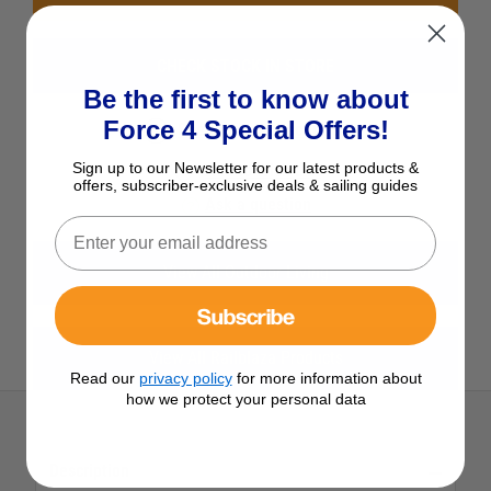
CHECK STOCK IN STORE
Be the first to know about
Force 4 Special Offers!
See Product Description
Sign up to our Newsletter for our latest products &
Add to Wish List
offers, subscriber-exclusive deals & sailing guides
Ask a question
View All Outdoor Living
Subscribe
View All Railblaza Products
Read our
privacy policy
for more information about
how we protect your personal data
Description