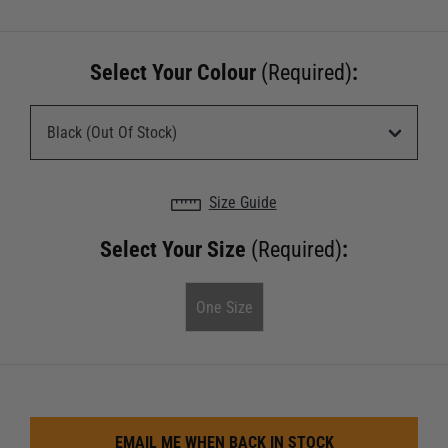
Select Your Colour
(Required)
:
Size Guide
Select Your Size
(Required)
:
One Size
EMAIL ME WHEN BACK IN STOCK