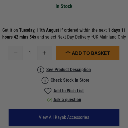
In Stock
Get it on
Tuesday, 11th August
if ordered within the next
1 days 11
hours 42 mins 54s
and select Next Day Delivery *UK Mainland Only
ADD TO BASKET
See Product Description
Check Stock in Store
Add to Wish List
Ask a question
View All Kayak Accessories