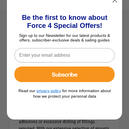
Be the first to know about
Force 4 Special Offers!
Description
Sign up to our Newsletter for our latest products &
offers, subscriber-exclusive deals & sailing guides
Railblaza Kayak + Canoe Sounder &
Transducer Mount
Subscribe
Railblaza Kayak/Canoe Sounder & Transducer
Mount - The Sounder & Transducer Mount Kit has
been developed for kayak anglers needing an
Read our
privacy policy
for more information about
easy way to install and remove fish finders or
how we protect your personal data
combo Chartplotter/fishfinder units. With this kit
you can install and uninstall your fishfinder or
sounder in a matter of seconds, no messy
adhesives or excessive drilling of fittings
required. With our extensive selection of mounts