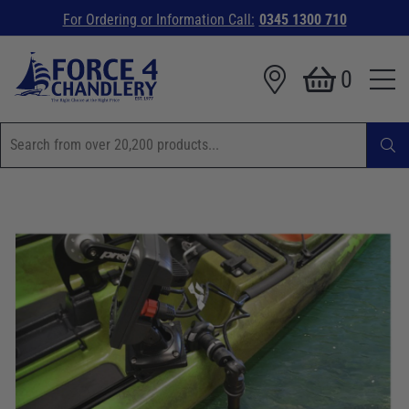
For Ordering or Information Call:
0345 1300 710
0