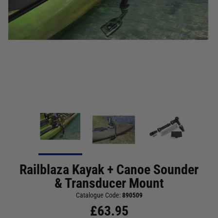
Railblaza Kayak + Canoe Sounder
& Transducer Mount
Catalogue Code:
890509
£
63.95