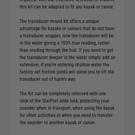
this kit can be adapted to fit any kayak or canoe.
The transducer mount kit offers a unique
advantage for kayaks or canoes that do not have
a transducer scupper, now the transducer will be
in the water giving a 100% true reading, rather
than reading through the hull. If you need to get
the transducer deeper in the water simply add an
extension, if you’re entering shallow water the
factory set friction joints will allow you to lift the
transducer out of harm’s way.
The Kit can be completely removed with one
click of the StarPort slide lock, protecting your
sounder when in transport, when using the kayak
for other activities or when you need to transfer
the sounder to another kayak or canoe.