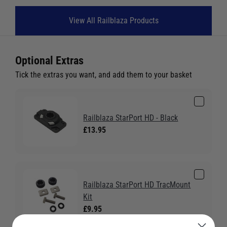
View All Railblaza Products
Optional Extras
Tick the extras you want, and add them to your basket
Railblaza StarPort HD - Black
£13.95
Railblaza StarPort HD TracMount
Kit
£9.95