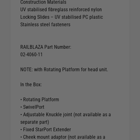
Construction Materials
UV stabilised fibreglass reinforced nylon
Locking Slides – UV stabilised PC plastic
Stainless steel fasteners
RAILBLAZA Part Number:
02-4060-11
NOTE: with Rotating Platform for head unit.
In the Box:
• Rotating Platform
• SwivelPort
• Adjustable Knuckle joint (not available as a
separate part)
• Fixed StarPort Extender
• Cheek mount adaptor (not available as a