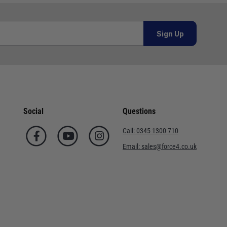
al orders must be placed online and from a location outside
Sign Up
Telephone
02920 220929
or orders under £100.00. This is an estimated delivery
01243 773788
 This is an estimated delivery window from our chosen
02380 402182
Social
Questions
n 7-10 working days. This is an estimated delivery window
01590 673698
Call:
0345 1300 710
02380 454858
Email:
sales@force4.co.uk
ed delivery window from our chosen courier.
01752 548301
. This is an estimated delivery window from our chosen
01202 723311
ted delivery window from our chosen courier.
02380 632 725
ry in 7-10 working days for orders under £100.00. This is an
0345 130 0710