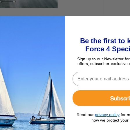
Be the first to
Force 4 Speci
Sign up to our Newsletter for
offers, subscriber-exclusive 
Subscr
ing six popular modern single-handed and twin-crewed dinghies this b
st innovative sailing techniques and racing strategies.
Read our
privacy policy
for m
how we protect your 
nghy sailor craves, including: