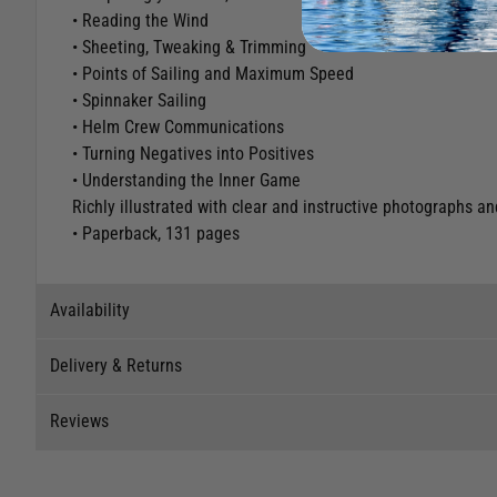
• Reading the Wind
• Sheeting, Tweaking & Trimming
• Points of Sailing and Maximum Speed
• Spinnaker Sailing
• Helm Crew Communications
• Turning Negatives into Positives
• Understanding the Inner Game
Richly illustrated with clear and instructive photographs a
• Paperback, 131 pages
Availability
Delivery & Returns
Stock Availability
Reviews
Stock can move quickly, so this is just a suggestion of curr
Delivery
The ship to store service is based on Head Office sending s
Our Mail Order team ship chandlery, yacht parts and sailing