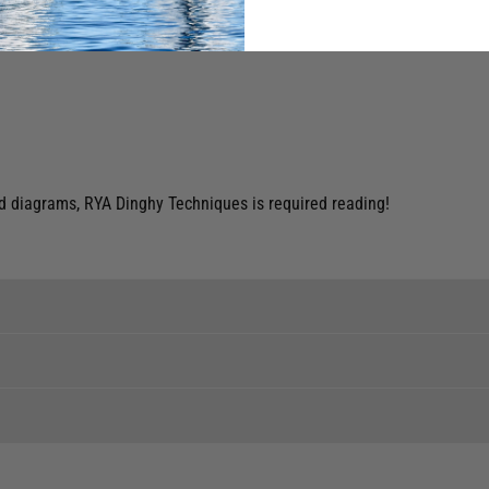
nd diagrams, RYA Dinghy Techniques is required reading!
ent levels, please phone the shop to confirm.
tock to a branch.
 clothing around the world. We use the best value couriers available,