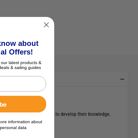
 know about
al Offers!
 our latest products &
deals & sailing guides
ibe
ook is for sailors who want to develop their knowledge,
ore information about
personal data