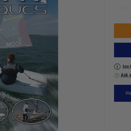
See 
Ask a
Vi