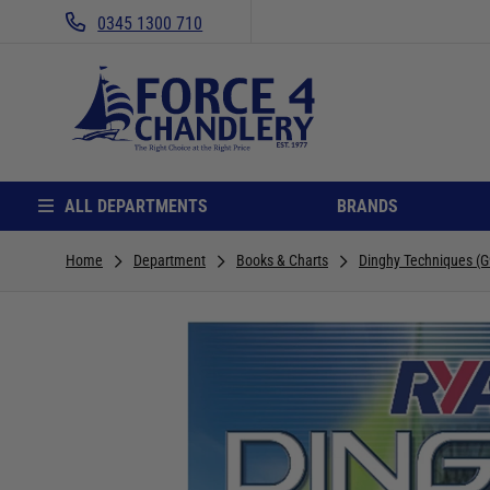
0345 1300 710
ALL DEPARTMENTS
BRANDS
Home
Department
Books & Charts
Dinghy Techniques (G