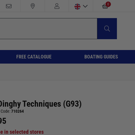
0
FREE CATALOGUE
BOATING GUIDES
Dinghy Techniques (G93)
 Code:
710264
95
le in selected stores