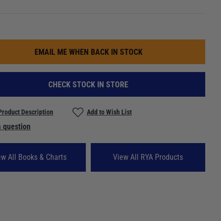
EMAIL ME WHEN BACK IN STOCK
CHECK STOCK IN STORE
Product Description
Add to Wish List
 question
ew All Books & Charts
View All RYA Products