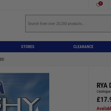
0
STORES
CLEARANCE
93)
RYA 
Catalogue
£
17.
Availab