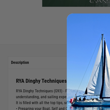
Description
RYA Dinghy Techniques (G93)
RYA Dinghy Techniques (G93) - Featuring seven experts sail
understanding, and sailing expertise with the latest and mo
It is filled with all the top tips, secrets and advice every di
• Preparing your Boat, Self and Crew