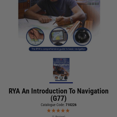
RYA An Introduction To Navigation
(G77)
Catalogue Code:
710226