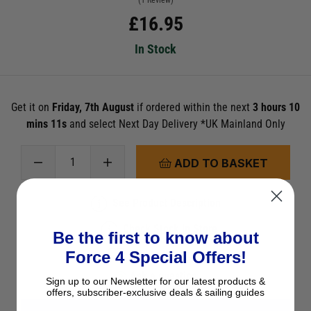
(1 Review)
£
16.95
In Stock
Get it on
Friday, 7th August
if ordered within the next
3 hours 10
mins 11s
and select Next Day Delivery *UK Mainland Only
ADD TO BASKET
See Product Description
Check Stock in Store
Be the first to know about
Force 4 Special Offers!
Add to Wish List
Ask a question
Sign up to our Newsletter for our latest products &
offers, subscriber-exclusive deals & sailing guides