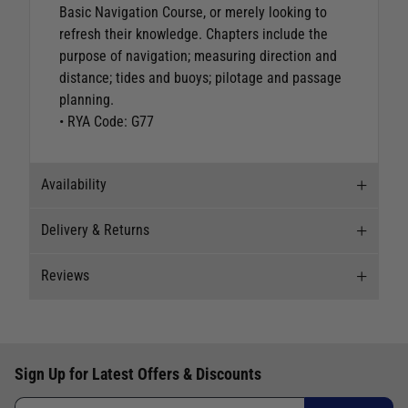
Basic Navigation Course, or merely looking to
refresh their knowledge. Chapters include the
purpose of navigation; measuring direction and
distance; tides and buoys; pilotage and passage
planning.
• RYA Code: G77
Availability
Delivery & Returns
Stock Availability
Reviews
Stock can move quickly, so this is just a
Delivery
suggestion of current levels, please phone the
shop to confirm.
Our Mail Order team ship chandlery, yacht parts
New content loaded
5.00
and sailing clothing around the world. We use
The ship to store service is based on Head Office
Based on 1 review
Sign Up for Latest Offers & Discounts
the best value couriers available, and we will
sending stock to a branch.
endeavour to get your products to you as quickly