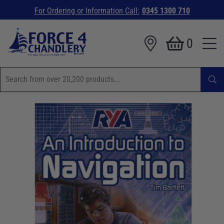
For Ordering or Information Call:
0345 1300 710
0