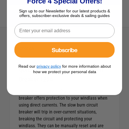
Force 4 Special Offers!
Sign up to our Newsletter for our latest products &
offers, subscriber-exclusive deals & sailing guides
View All Quick Products
Description
Subscribe
Read our
privacy policy
for more information about
Quick Hydraulic Magnetic Circuit
how we protect your personal data
Breaker 125A
The Quick 125 amp hydraulic magnetic circuit
breaker offers protection to your windlass when
using direct currents. The slow burn circuit
breaker will trip in over-current situations,
breaking the circuit and protecting your
windlass. They can be manually reset and are