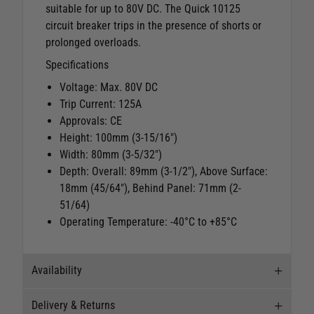
suitable for up to 80V DC. The Quick 10125
circuit breaker trips in the presence of shorts or
prolonged overloads.
Specifications
Voltage: Max. 80V DC
Trip Current: 125A
Approvals: CE
Height: 100mm (3-15/16")
Width: 80mm (3-5/32")
Depth: Overall: 89mm (3-1/2"), Above Surface:
18mm (45/64"), Behind Panel: 71mm (2-
51/64)
Operating Temperature: -40°C to +85°C
Availability
Delivery & Returns