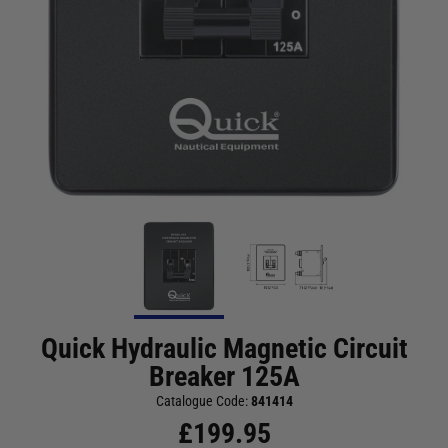
Quick Hydraulic Magnetic Circuit
Breaker 125A
Catalogue Code:
841414
£
199.95