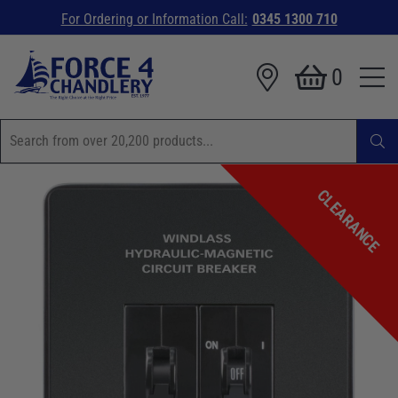
For Ordering or Information Call:
0345 1300 710
0
CLEARANCE