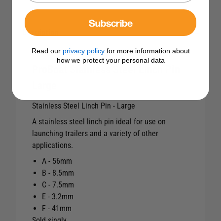
Subscribe
Description
Read our
privacy policy
for more information about
how we protect your personal data
ProBoat Stainless Steel Linch Pin
Large
Stainless Steel Linch Pin - Large
A stainless steel linch pin ideal for use on
launching trailers and a variety of other
applications.
A - 56mm
B - 8.5mm
C - 7.5mm
E - 3.2mm
F - 41mm
Sold singly.