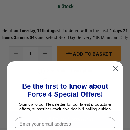
In Stock
Get it on
Tuesday, 11th August
if ordered within the next
1 days 21
hours 35 mins 33s
and select Next Day Delivery *UK Mainland Only
ADD TO BASKET
See Product Description
Check Stock in Store
Be the first to know about
Add to Wish List
Force 4 Special Offers!
Ask a question
Sign up to our Newsletter for our latest products &
offers, subscriber-exclusive deals & sailing guides
View All Trailers & Accessories