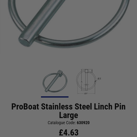
ProBoat Stainless Steel Linch Pin
Large
Catalogue Code:
630920
£
4.63