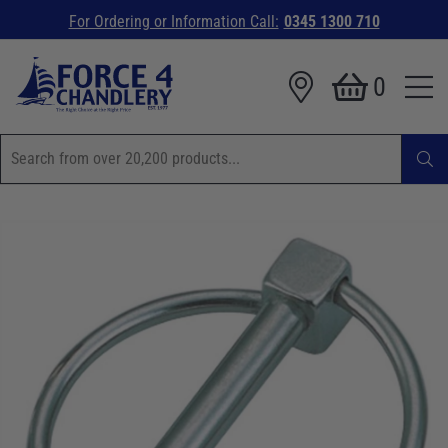
For Ordering or Information Call:
0345 1300 710
0