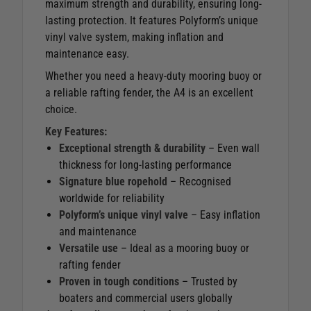
maximum strength and durability, ensuring long-
lasting protection. It features Polyform’s unique
vinyl valve system, making inflation and
maintenance easy.
Whether you need a heavy-duty mooring buoy or
a reliable rafting fender, the A4 is an excellent
choice.
Key Features:
Exceptional strength & durability
– Even wall
thickness for long-lasting performance
Signature blue ropehold
– Recognised
worldwide for reliability
Polyform’s unique vinyl valve
– Easy inflation
and maintenance
Versatile use
– Ideal as a mooring buoy or
rafting fender
Proven in tough conditions
– Trusted by
boaters and commercial users globally