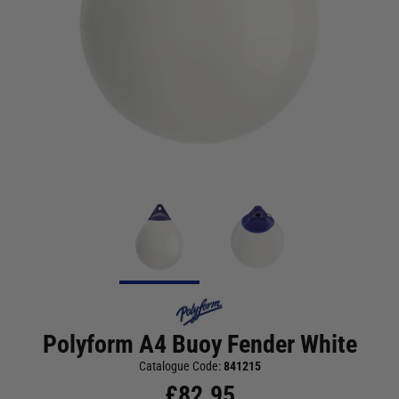
Polyform A4 Buoy Fender White
Catalogue Code:
841215
£
82.95