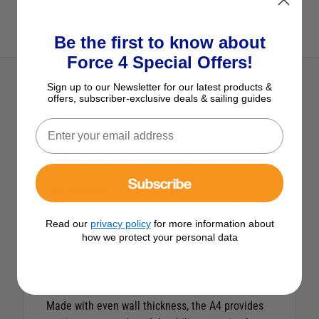
View All Polyform Products
Be the first to know about
Force 4 Special Offers!
Sign up to our Newsletter for our latest products &
offers, subscriber-exclusive deals & sailing guides
Description
Polyform A4 Buoy Fender White
Subscribe
The Polyform A4 Buoy Fender is trusted
worldwide for its strength, durability, and reliable
Read our
privacy policy
for more information about
performance in harsh marine conditions.
how we protect your personal data
Designed with Polyform’s signature blue
ropehold, this all-purpose buoy is perfect for
commercial and leisure boating.
Made with even wall thickness, the A4 provides