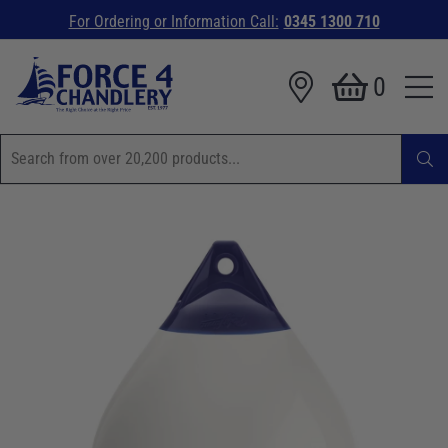
For Ordering or Information Call:
0345 1300 710
0