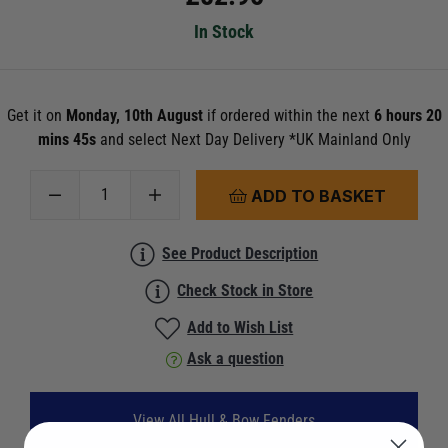
In Stock
Get it on
Monday, 10th August
if ordered within the next
6 hours 20
mins 45s
and select Next Day Delivery *UK Mainland Only
ADD TO BASKET
See Product Description
Check Stock in Store
Add to Wish List
Ask a question
View All Hull & Bow Fenders