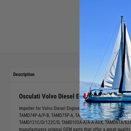
Description
Osculati Volvo Diesel Engine Impeller Re
Impeller for Volvo Diesel Engines
Volvo Diesel EnginesTA
TAMD74P-A/P-B, TAMD75P-A, TAMD72P-A/72WJA, TAMD73L-
TAMD121C/D/122C/D, TAMD103A-A/A-A-AUX, TAMD61A/62
manufacturers original OEM parts that offer a great quality