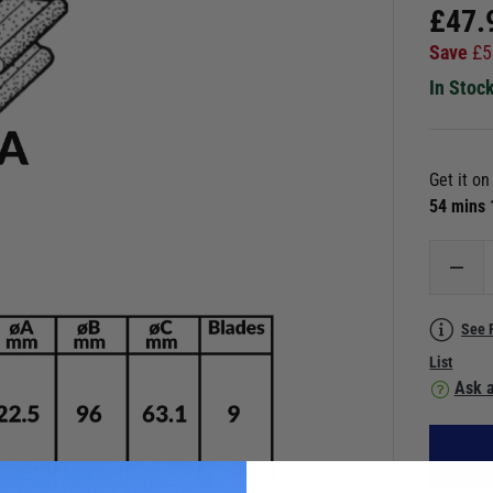
£
47.
Save
£
5
In Stoc
Get it o
54 mins
See 
List
Ask a