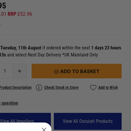
95
.01
RRP
£
52.96
k
n
Tuesday, 11th August
if ordered within the next
1 days 23 hours
 12s
and select Next Day Delivery *UK Mainland Only
ADD TO BASKET
Product Description
Check Stock in Store
Add to Wish
 question
View All Impellers
View All Osculati Products