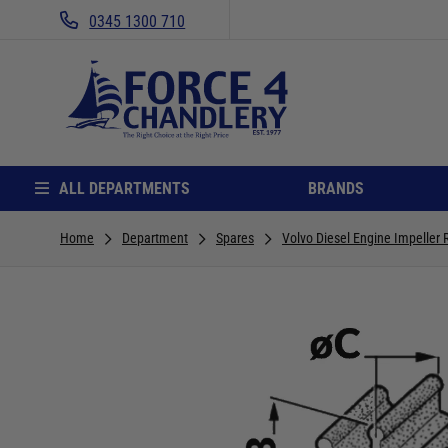
0345 1300 710
ALL DEPARTMENTS
BRANDS
Home
Department
Spares
Volvo Diesel Engine Impelle