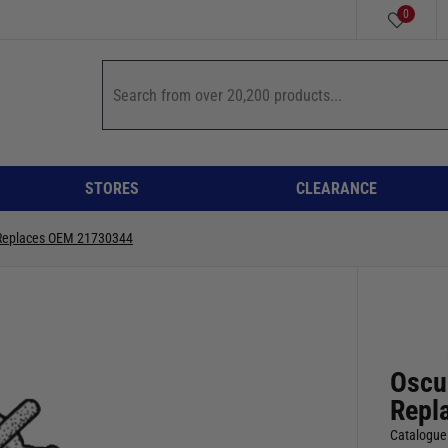
0
STORES
CLEARANCE
r Replaces OEM 21730344
Oscul
Repl
Catalogue