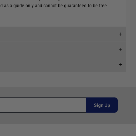
ded as a guide only and cannot be guaranteed to be free
 and we will endeavour to get your products to you as
al orders must be placed online and from a location outside
Sign Up
Telephone
02920 220929
or orders under £100.00. This is an estimated delivery
01243 773788