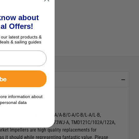
 know about
al Offers!
 our latest products &
deals & sailing guides
ibe
ore information about
personal data
A/72WJ-A/72A,TAMD74A/A-A/A-B/C-A/C-B/L-A/L-B,
D75P-A, TAMD71A/B/73P-A/73WJ-A, TMD121C/102A/122A,
et Impellers are high quality replacements for
as it should while representing fantastic value.
Please