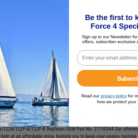
Be the first to
Force 4 Speci
Sign up to our Newsletter for
offers, subscriber-exclusive 
Subscr
Read our
privacy policy
for m
places OEM 21730344
how we protect your 
MD61A/62A/63L-A/63P-A, TAMD71A/B, TAMD73P-A/73WJ-A, TAMD72P-
A/63P-A, TAMD74A/A-A/A-B/C-A/C-B/L-A/L-B, TAMD74P-A/P-B, TAM
A/122A/122P-A/122P-B
Replaces OEM Part No: 21730344 Our aftermark
 item at an affordable price, helping you to keep your engine running 