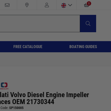
0
FREE CATALOGUE
BOATING GUIDES
ati Volvo Diesel Engine Impeller
aces OEM 21730344
 Code:
SP150005