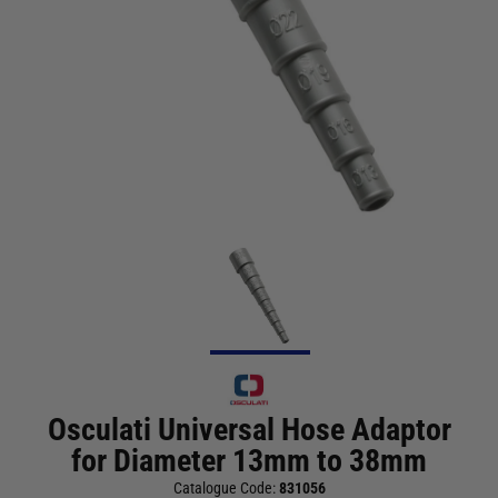
Osculati Universal Hose Adaptor
for Diameter 13mm to 38mm
Catalogue Code:
831056