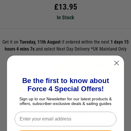
£
13.95
In Stock
Get it on
Tuesday, 11th August
if ordered within the next
1 days 15
hours 4 mins 7s
and select Next Day Delivery *UK Mainland Only
ADD TO BASKET
Be the first to know about
See Product Description
Force 4 Special Offers!
Check Stock in Store
Sign up to our Newsletter for our latest products &
offers, subscriber-exclusive deals & sailing guides
Add to Wish List
Ask a question