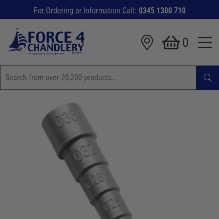
For Ordering or Information Call:
0345 1300 710
0