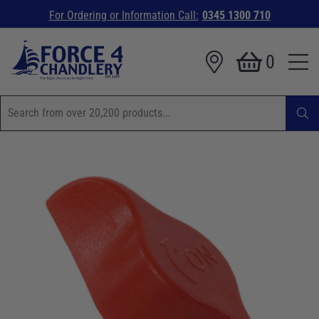
For Ordering or Information Call:
0345 1300 710
0