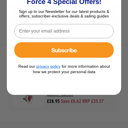
Force 4 Special Offers!
Sign up to our Newsletter for our latest products &
View All Battery Master Switches
offers, subscriber-exclusive deals & sailing guides
View All Osculati Products
Subscribe
Optional Extras
Read our
privacy policy
for more information about
Tick the extras you want, and add them to your basket
how we protect your personal data
Osculati Flush Mount Battery
Master Switch
£28.95
Save £6.62 RRP £35.57