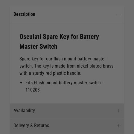
Description
Osculati Spare Key for Battery
Master Switch
Spare key for our flush mount battery master
switch. The key is made from nickel plated brass
with a sturdy red plastic handle.
Fits Flush mount battery master switch -
110203
Availability
Delivery & Returns
Stock Availability