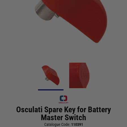
Osculati Spare Key for Battery
Master Switch
Catalogue Code:
110391