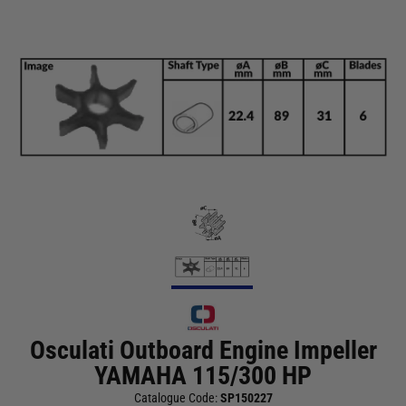
Osculati Outboard Engine Impeller
YAMAHA 115/300 HP
Catalogue Code:
SP150227