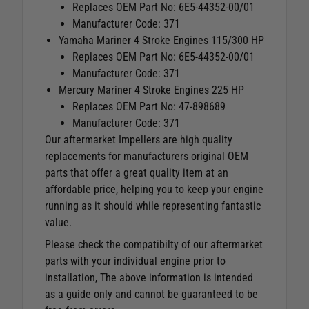
Replaces OEM Part No: 6E5-44352-00/01
Manufacturer Code: 371
Yamaha Mariner 4 Stroke Engines 115/300 HP
Replaces OEM Part No: 6E5-44352-00/01
Manufacturer Code: 371
Mercury Mariner 4 Stroke Engines 225 HP
Replaces OEM Part No: 47-898689
Manufacturer Code: 371
Our aftermarket Impellers are high quality
replacements for manufacturers original OEM
parts that offer a great quality item at an
affordable price, helping you to keep your engine
running as it should while representing fantastic
value.
Please check the compatibilty of our aftermarket
parts with your individual engine prior to
installation, The above information is intended
as a guide only and cannot be guaranteed to be