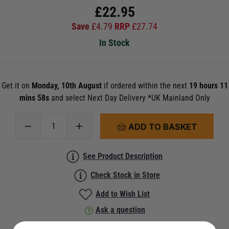
£
22.95
Save
£
4.79
RRP
£
27.74
In Stock
Get it on
Monday, 10th August
if ordered within the next
19 hours 11
mins 58s
and select Next Day Delivery *UK Mainland Only
ADD TO BASKET
See Product Description
Check Stock in Store
Add to Wish List
Ask a question