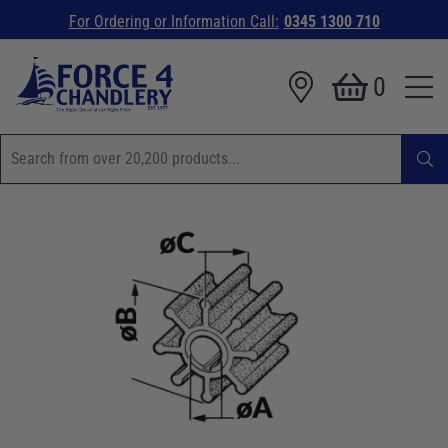
For Ordering or Information Call:
0345 1300 710
0