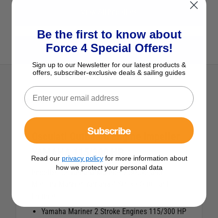
View All Impellers
Be the first to know about
Force 4 Special Offers!
View All Osculati Products
Sign up to our Newsletter for our latest products &
offers, subscriber-exclusive deals & sailing guides
Description
Subscribe
Osculati Outboard Engine Impeller
YAMAHA 115/300 HP
Read our
privacy policy
for more information about
how we protect your personal data
Impeller for Yamaha Mariner 2 Stroke and
Mercury Mariner Yamaha 4 Stroke Outboard
Engines.
Yamaha Mariner 2 Stroke Engines 115/300 HP