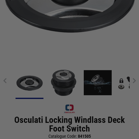
Osculati Locking Windlass Deck
Foot Switch
Catalogue Code:
841505