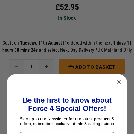
£
52.95
In Stock
Get it on
Tuesday, 11th August
if ordered within the next
1 days 11
hours 38 mins 22s
and select Next Day Delivery *UK Mainland Only
ADD TO BASKET
See Product Description
Check Stock in Store
Be the first to know about
Add to Wish List
Force 4 Special Offers!
Ask a question
Sign up to our Newsletter for our latest products &
offers, subscriber-exclusive deals & sailing guides