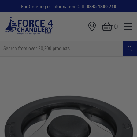
For Ordering or Information Call:
0345 1300 710
0