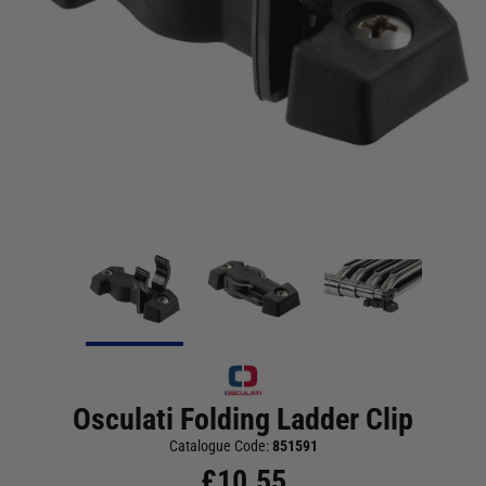
Osculati Folding Ladder Clip
Catalogue Code:
851591
£
10.55