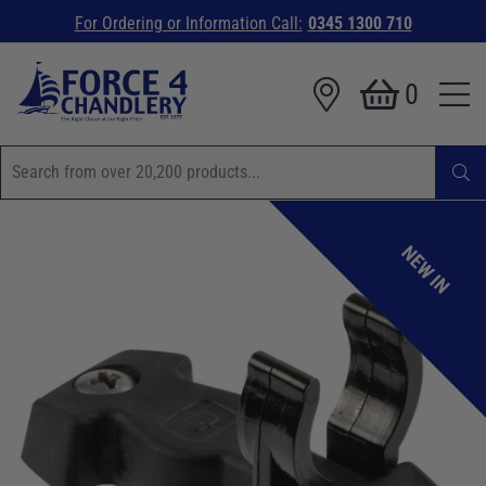
For Ordering or Information Call:
0345 1300 710
0
NEW IN