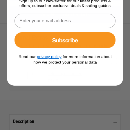
Sign up to our Newsletter for our latest products &
offers, subscriber-exclusive deals & sailing guides
View All Osculati Products
Optional Extras
Subscribe
Tick the extras you want, and add them to your basket
Read our
privacy policy
for more information about
how we protect your personal data
Osculati Compact 2 Step
Telescopic Ladder
£49.95
Description