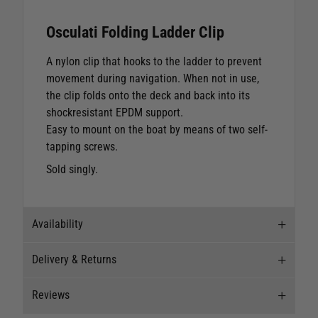
Osculati Folding Ladder Clip
A nylon clip that hooks to the ladder to prevent
movement during navigation. When not in use,
the clip folds onto the deck and back into its
shockresistant EPDM support.
Easy to mount on the boat by means of two self-
tapping screws.
Sold singly.
Availability
Delivery & Returns
Stock Availability
Reviews
Stock can move quickly, so this is just a
Delivery