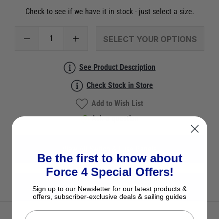
Check to see if we have it in stock - just select a size.
SELECT YOUR OPTIONS
See Product Description
Check Stock in Store
Add to Wish List
Ask a question
View All Switch & Fuse Panels
Be the first to know about
Force 4 Special Offers!
View All Osculati Products
Sign up to our Newsletter for our latest products &
offers, subscriber-exclusive deals & sailing guides