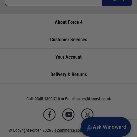
over the phone using the number provided.
International Orders
: International shipping
charges will be calculated and advertised at
About Force 4
- - 80 Amp
checkout. Pricing may vary. International orders
must be placed online and from a location
Store
Availability
Telephone
outside of the UK. Our mailorder team are
Customer Services
unable to facilitate the placement of
Cardiff
Not
02920
international orders.
currently in
220929
Your Account
UK Standard Delivery
stock
UK Mainland 0 - 2Kg (small jiffy) £3.95 Royal
Delivery & Returns
Chichester
Not
01243
Mail Service. Despatch within 3- 5 working
currently in
773788
days, delivery in 7-10 working days for orders
stock
under £100.00. This is an estimated delivery
Call:
0345 1300 710
or
Email:
sales@force4.co.uk
window from our chosen courier.
Deacons
Not
02380
UK Mainland 0 - 30KG £5.95 Courier service
currently in
402182
with signature. Despatch within 3- 5 working
stock
days, delivery in 7-10 working days. This is an
Ask Windward
Lymington
Low
01590
© Copyright Force4 2026 /
eCommerce solutions
powered by Venditan
estimated delivery window from our chosen