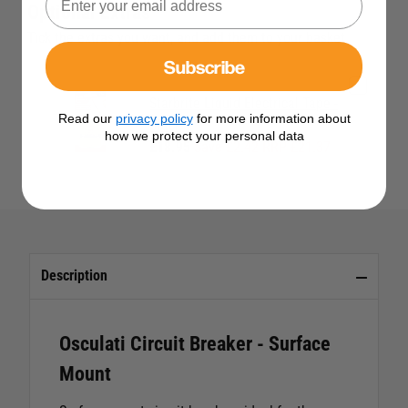
Optional Extras
Tick the extras you want, and add them to your basket
Subscribe
Starbrite Liquid Electrical Tape -
Read our
privacy policy
for more information about
Black
how we protect your personal data
£18.95
Save £2.42 RRP £21.37
Description
Osculati Circuit Breaker - Surface
Mount