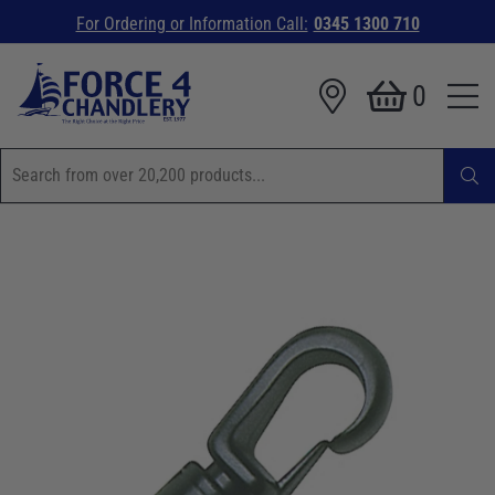
For Ordering or Information Call:
0345 1300 710
0