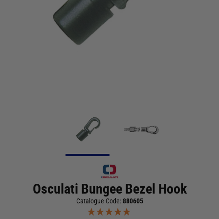
Osculati Bungee Bezel Hook
Catalogue Code:
880605