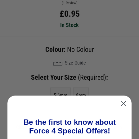
(1 Review)
£
0.95
In Stock
Colour:
No Colour
Size Guide
Select Your Size
(Required)
:
5-6mm
8mm
Be the first to know about
Check to see if we have it in stock - just select a size.
Force 4 Special Offers!