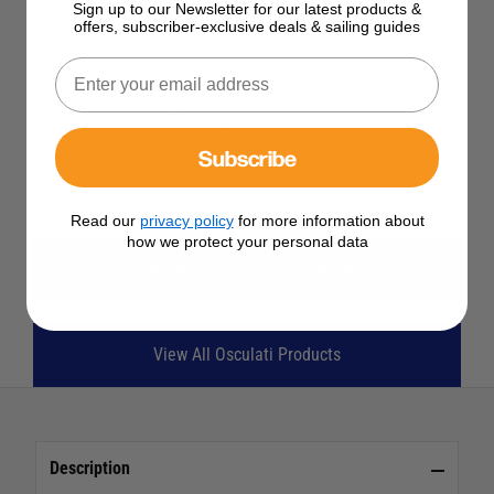
Sign up to our Newsletter for our latest products &
SELECT YOUR OPTIONS
offers, subscriber-exclusive deals & sailing guides
See Product Description
Check Stock in Store
Subscribe
Add to Wish List
Ask a question
Read our
privacy policy
for more information about
how we protect your personal data
View All Deck Eyes, Hooks & Clips
View All Osculati Products
Description