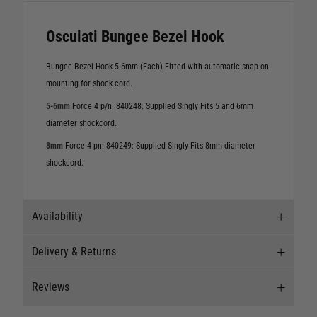
Osculati Bungee Bezel Hook
Bungee Bezel Hook 5-6mm (Each) Fitted with automatic snap-on
mounting for shock cord.
5-6mm
Force 4 p/n: 840248: Supplied Singly Fits 5 and 6mm
diameter shockcord.
8mm
Force 4 pn: 840249: Supplied Singly Fits 8mm diameter
shockcord.
Availability
Delivery & Returns
Stock Availability
Reviews
Stock can move quickly, so this is just a
Delivery
suggestion of current levels, please phone the