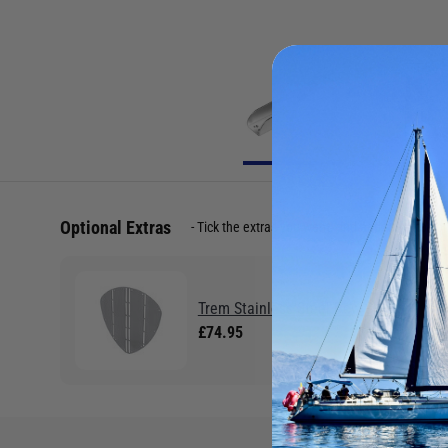
Optional Extras
Tick the extras you want, and add them to yo
Trem Stainless Steel Bow Shield
£74.95