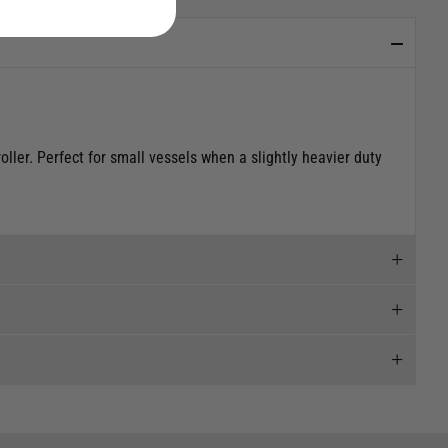
ller. Perfect for small vessels when a slightly heavier duty
 and we will endeavour to get your products to you as