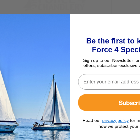
Be the first to
Force 4 Speci
Sign up to our Newsletter for
offers, subscriber-exclusive 
ur basket
Subscr
Read our
privacy policy
for m
how we protect your 