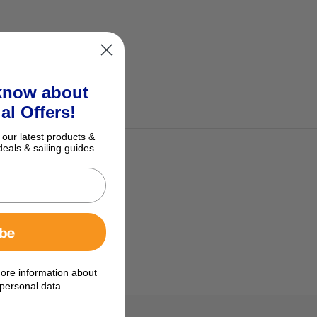
 know about
al Offers!
 our latest products &
deals & sailing guides
ibe
ore information about
personal data