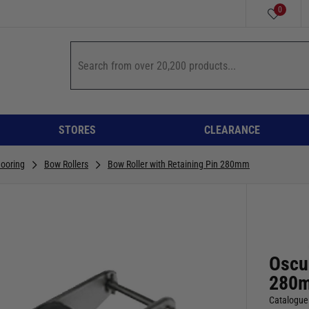
0
STORES
CLEARANCE
ooring
Bow Rollers
Bow Roller with Retaining Pin 280mm
Oscul
280
Catalogue