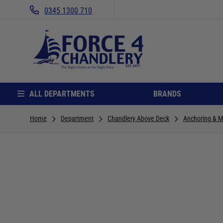
0345 1300 710
ALL DEPARTMENTS
BRANDS
Home
Department
Chandlery Above Deck
Anchoring & M