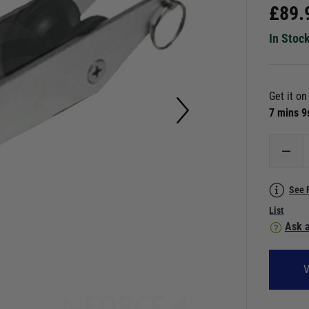
£
89.
In Stoc
Get it o
7 mins 
See 
List
Ask a
V