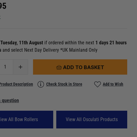
95
k
n
Tuesday, 11th August
if ordered within the next
1 days 21 hours
8s
and select Next Day Delivery *UK Mainland Only
ADD TO BASKET
Product Description
Check Stock in Store
Add to Wish
 question
iew All Bow Rollers
View All Osculati Products