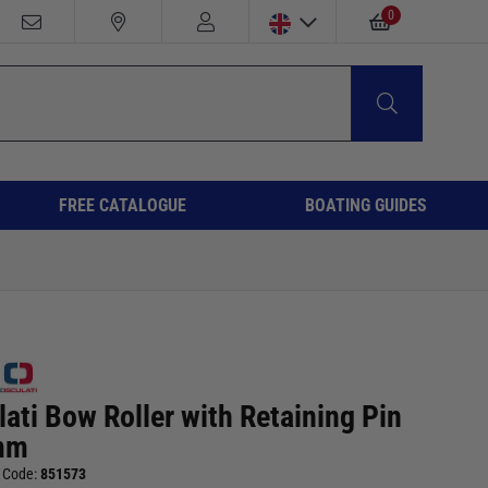
0
FREE CATALOGUE
BOATING GUIDES
ati Bow Roller with Retaining Pin
mm
 Code:
851573