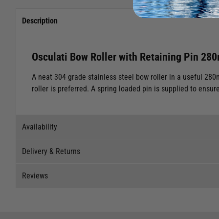
Description
Osculati Bow Roller with Retaining Pin 28
A neat 304 grade stainless steel bow roller in a useful 280
roller is preferred. A spring loaded pin is supplied to ensur
Availability
Delivery & Returns
Stock Availability
Reviews
Stock can move quickly, so this is just a suggestion of curr
Delivery
The ship to store service is based on Head Office sending s
Our Mail Order team ship chandlery, yacht parts and sailing
Reviews
If you wish to call & collect stock, please do so over the 
quickly and as cost effectively as possible.