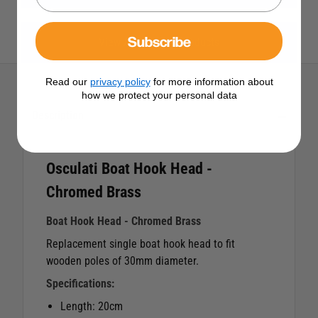
Subscribe
View All Osculati Products
Read our
privacy policy
for more information about
how we protect your personal data
Description
Osculati Boat Hook Head -
Chromed Brass
Boat Hook Head - Chromed Brass
Replacement single boat hook head to fit
wooden poles of 30mm diameter.
Specifications:
Length: 20cm