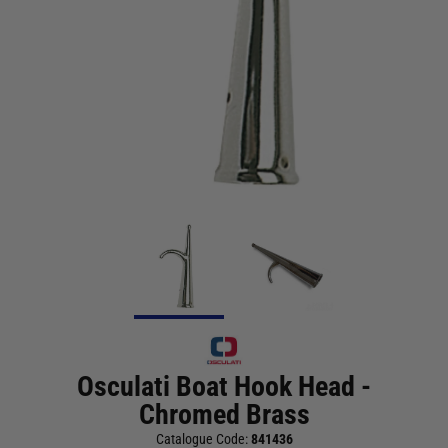
Osculati Boat Hook Head -
Chromed Brass
Catalogue Code:
841436