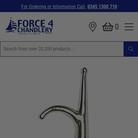
For Ordering or Information Call:
0345 1300 710
0