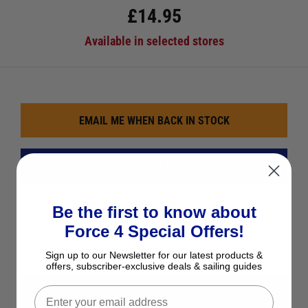
£
14.95
Available in selected stores
EMAIL ME WHEN BACK IN STOCK
CHECK STOCK IN STORE
See Product Description
Be the first to know about
Force 4 Special Offers!
Add to Wish List
Ask a question
Sign up to our Newsletter for our latest products &
offers, subscriber-exclusive deals & sailing guides
View All Boat Hooks